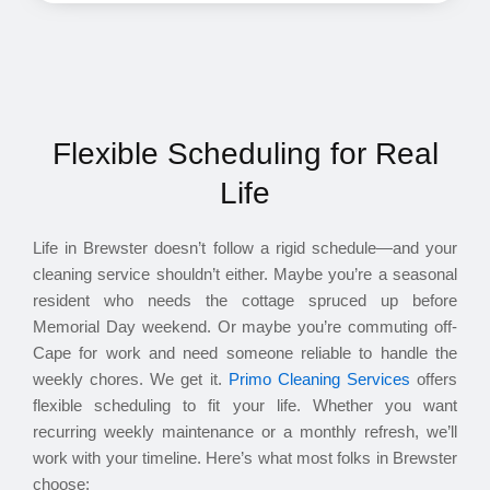
Flexible Scheduling for Real
Life
Life in Brewster doesn’t follow a rigid schedule—and your
cleaning service shouldn’t either. Maybe you’re a seasonal
resident who needs the cottage spruced up before
Memorial Day weekend. Or maybe you’re commuting off-
Cape for work and need someone reliable to handle the
weekly chores. We get it.
Primo Cleaning Services
offers
flexible scheduling to fit your life. Whether you want
recurring weekly maintenance or a monthly refresh, we’ll
work with your timeline. Here’s what most folks in Brewster
choose: