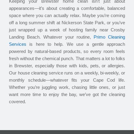
Keeping your Brewster home clean isn’t just about
appearances—it’s about creating a comfortable, balanced
space where you can actually relax. Maybe you’re coming
off a long summer shift at Nickerson State Park, or you’ve
just wrapped up a week of hosting family near Crosby
Landing Beach. Whatever your routine,
Primo Cleaning
Services
is here to help. We use a gentle approach
powered by natural-based products, so every room feels
fresh without the chemical punch. That matters a lot to folks
in Brewster, especially those with kids, pets, or allergies.
Our house cleaning service runs on a weekly, bi-weekly, or
monthly schedule—whatever fits your Cape Cod life.
Whether you’re juggling work, chasing little ones, or just
want more time to enjoy the bay, we’ve got the cleaning
covered.