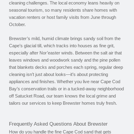
cleaning challenges. The local economy leans heavily on
seasonal tourism, so many residents share homes with
vacation renters or host family visits from June through
October.
Brewster’s mild, humid climate brings sandy soil from the
Cape’s glacial till, which tracks into houses as fine grit,
especially after Nor’easter winds. Between the salt air that
leaves windows and woodwork sandy and the pine pollen
that blankets decks and porches each spring, regular deep
cleaning isn’t just about looks—it’s about protecting
appliances and finishes. Whether you live near Cape Cod
Bay’s conservation trails or in a tucked-away neighborhood
off Satucket Road, our team knows the local grime and
tailors our services to keep Brewster homes truly fresh.
Frequently Asked Questions About Brewster
How do you handle the fine Cape Cod sand that gets