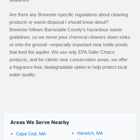
Are there any Brewster-specific regulations about cleaning
products or waste disposal I should know about?
Brewster follows Barnstable County’s hazardous waste
guidelines, so we never pour chemical cleaners down sinks
or onto the ground—especially important near kettle ponds
that feed the aquifer. We use only EPA Safer Choice
products, and for clients near conservation areas, we offer
a fragrance-free, biodegradable option to help protect local
water quality.
Areas We Serve Nearby
Harwich, MA
Cape Cod, MA