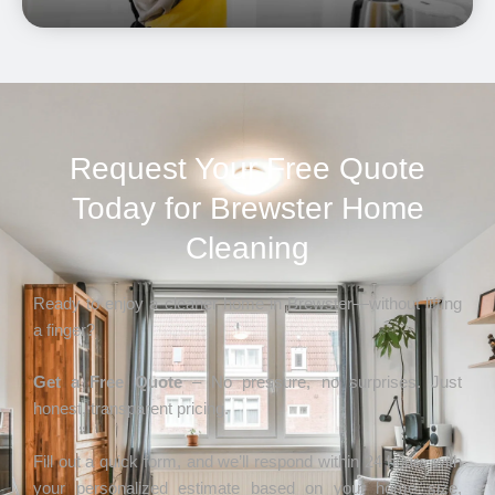
Request Your Free Quote
Today for Brewster Home
Cleaning
Ready to enjoy a cleaner home in Brewster—without lifting
a finger?
Get a Free Quote
– No pressure, no surprises. Just
honest, transparent pricing.
Fill out a quick form, and we’ll respond within 24 hours with
your personalized estimate based on your home size,