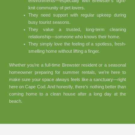
environments—especially with Brewster’s tight-
knit community of pet lovers.
They need support with regular upkeep during
busy tourist seasons.
They value a trusted, long-term cleaning
relationship—someone who knows their home.
They simply love the feeling of a spotless, fresh-
smelling home without lifting a finger.
Whether you’re a full-time Brewster resident or a seasonal
homeowner preparing for summer rentals, we’re here to
make sure your space always feels like a sanctuary—right
here on Cape Cod. And honestly, there’s nothing better than
coming home to a clean house after a long day at the
beach.