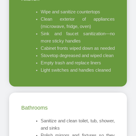
Wipe and sanitize countertops
Clean exterior of appliances
(microwave, fridge, oven)
Sink and faucet sanitization—no
more sticky handles
Cabinet fronts wiped down as needed
Stovetop degreased and wiped clean
Empty trash and replace liners
Light switches and handles cleaned
Bathrooms
Sanitize and clean toilet, tub, shower,
and sinks
Polish mirrors and fixtures so they