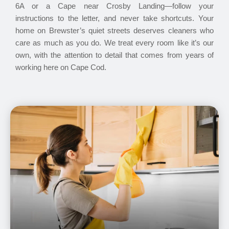
6A or a Cape near Crosby Landing—follow your
instructions to the letter, and never take shortcuts. Your
home on Brewster’s quiet streets deserves cleaners who
care as much as you do. We treat every room like it’s our
own, with the attention to detail that comes from years of
working here on Cape Cod.