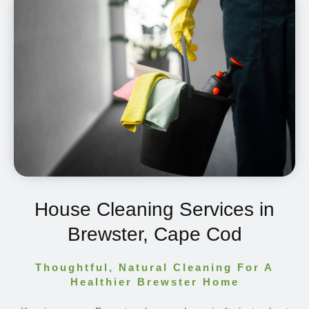
House Cleaning Services in
Brewster, Cape Cod
Thoughtful, Natural Cleaning For A
Healthier Brewster Home