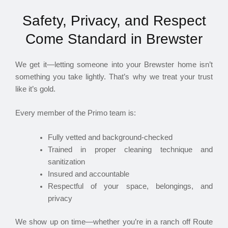
Safety, Privacy, and Respect
Come Standard in Brewster
We get it—letting someone into your Brewster home isn’t
something you take lightly. That’s why we treat your trust
like it’s gold.
Every member of the Primo team is:
Fully vetted and background-checked
Trained in proper cleaning technique and
sanitization
Insured and accountable
Respectful of your space, belongings, and
privacy
We show up on time—whether you’re in a ranch off Route