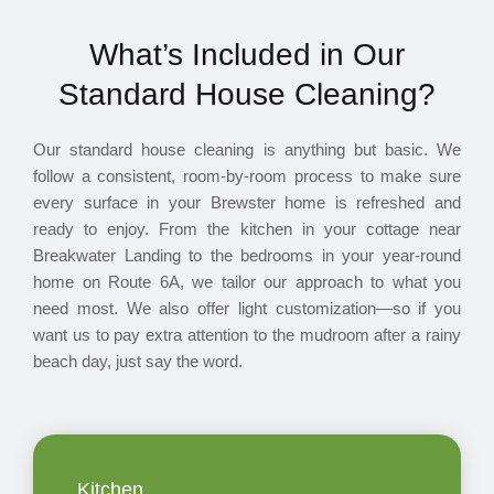
What’s Included in Our
Standard House Cleaning?
Our standard house cleaning is anything but basic. We
follow a consistent, room-by-room process to make sure
every surface in your Brewster home is refreshed and
ready to enjoy. From the kitchen in your cottage near
Breakwater Landing to the bedrooms in your year-round
home on Route 6A, we tailor our approach to what you
need most. We also offer light customization—so if you
want us to pay extra attention to the mudroom after a rainy
beach day, just say the word.
Kitchen