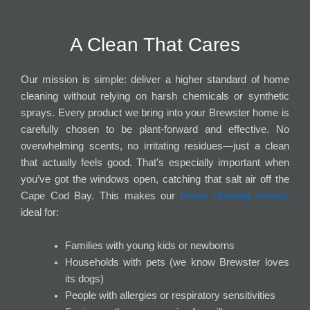
A Clean That Cares
Our mission is simple: deliver a higher standard of home
cleaning without relying on harsh chemicals or synthetic
sprays. Every product we bring into your Brewster home is
carefully chosen to be plant-forward and effective. No
overwhelming scents, no irritating residues—just a clean
that actually feels good. That’s especially important when
you’ve got the windows open, catching that salt air off the
Cape Cod Bay. This makes our
house cleaning service
ideal for:
Families with young kids or newborns
Households with pets (we know Brewster loves
its dogs)
People with allergies or respiratory sensitivities