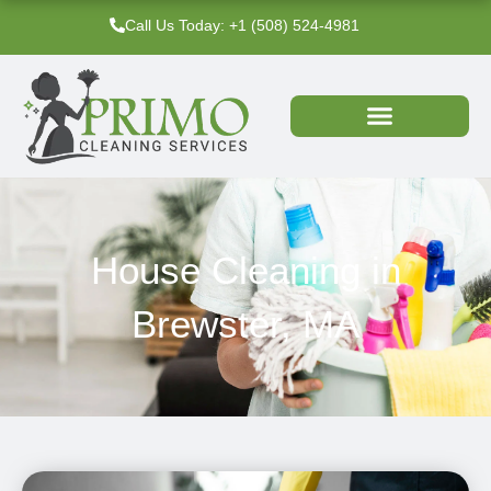
Skip
Call Us Today: +1 (508) 524-4981‬
to
content
House Cleaning in
Brewster, MA