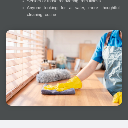
Seniors or those recovering from illness
Anyone looking for a safer, more thoughtful
cleaning routine