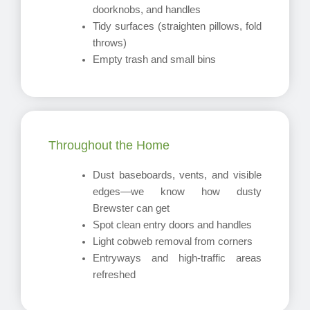
doorknobs, and handles
Tidy surfaces (straighten pillows, fold
throws)
Empty trash and small bins
Throughout the Home
Dust baseboards, vents, and visible
edges—we know how dusty
Brewster can get
Spot clean entry doors and handles
Light cobweb removal from corners
Entryways and high-traffic areas
refreshed