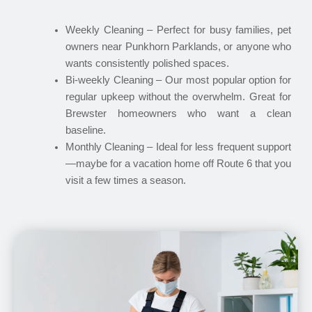
Weekly Cleaning – Perfect for busy families, pet
owners near Punkhorn Parklands, or anyone who
wants consistently polished spaces.
Bi-weekly Cleaning – Our most popular option for
regular upkeep without the overwhelm. Great for
Brewster homeowners who want a clean
baseline.
Monthly Cleaning – Ideal for less frequent support
—maybe for a vacation home off Route 6 that you
visit a few times a season.