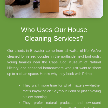
Who Uses Our House
Cleaning Services?
Our clients in Brewster come from all walks of life. We’ve
cleaned for retired couples in the northside neighborhoods,
young families near the Cape Cod Museum of Natural
History, and seasonal homeowners who just want to show
up to a clean space. Here’s why they book with Primo:
They want more time for what matters—whether
that’s kayaking on Seymour Pond or just enjoying
a slow morning.
They prefer natural products and low-scent