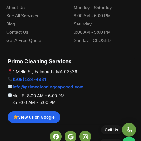
About Us
Monday - Saturday
See All Services
8:00 AM - 6:00 PM
Blog
Saturday
Contact Us
9:00 AM - 5:00 PM
Get A Free Quote
Sunday - CLOSED
Primo Cleaning Services
1 Mello St, Falmouth, MA 02536
(508) 524-4981
info@primocleaningcapecod.com
Mo- Fr 8:00 AM - 6:00 PM
Sa 9:00 AM - 5:00 PM
View us on Google
Call Us
F
G
I
a
o
n