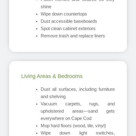
shine
Wipe down countertops
Dust accessible baseboards
Spot clean cabinet exteriors
Remove trash and replace liners
Living Areas & Bedrooms
Dust all surfaces, including furniture
and shelving
Vacuum carpets, rugs, and
upholstered areas—sand gets
everywhere on Cape Cod
Mop hard floors (wood, tile, vinyl)
Wipe down light switches,