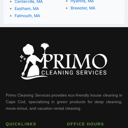
Hyannis, MA
Centerville, MA
Brewster, MA
Eastham, MA
Falmouth, MA
Primo Cleaning Services provides eco-friendly house cleaning in
Cape Cod, specializing in green products for deep cleaning,
move-in/out, and vacation rental cleaning.
QUICKLINKS
OFFICE HOURS