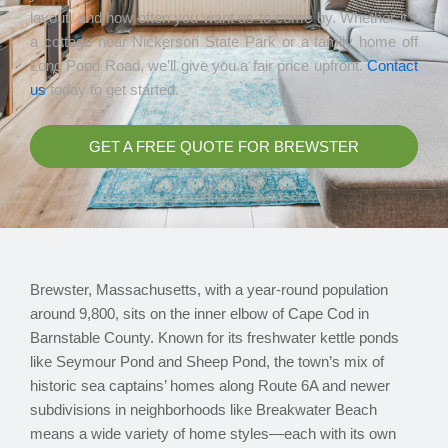
layout, and how often you want us to come by. Whether it’s
a cottage near Nickerson State Park or a family home off
Long Pond Road, we’ll give you a fair price upfront.
Contact
us
today to get started.
GET A FREE QUOTE FOR BREWSTER
Brewster, Massachusetts, with a year-round population
around 9,800, sits on the inner elbow of Cape Cod in
Barnstable County. Known for its freshwater kettle ponds
like Seymour Pond and Sheep Pond, the town’s mix of
historic sea captains’ homes along Route 6A and newer
subdivisions in neighborhoods like Breakwater Beach
means a wide variety of home styles—each with its own