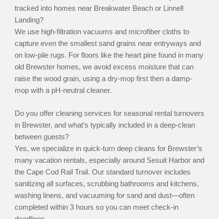
tracked into homes near Breakwater Beach or Linnell
Landing?
We use high-filtration vacuums and microfiber cloths to
capture even the smallest sand grains near entryways and
on low-pile rugs. For floors like the heart pine found in many
old Brewster homes, we avoid excess moisture that can
raise the wood grain, using a dry-mop first then a damp-
mop with a pH-neutral cleaner.
Do you offer cleaning services for seasonal rental turnovers
in Brewster, and what’s typically included in a deep-clean
between guests?
Yes, we specialize in quick-turn deep cleans for Brewster’s
many vacation rentals, especially around Sesuit Harbor and
the Cape Cod Rail Trail. Our standard turnover includes
sanitizing all surfaces, scrubbing bathrooms and kitchens,
washing linens, and vacuuming for sand and dust—often
completed within 3 hours so you can meet check-in
deadlines.