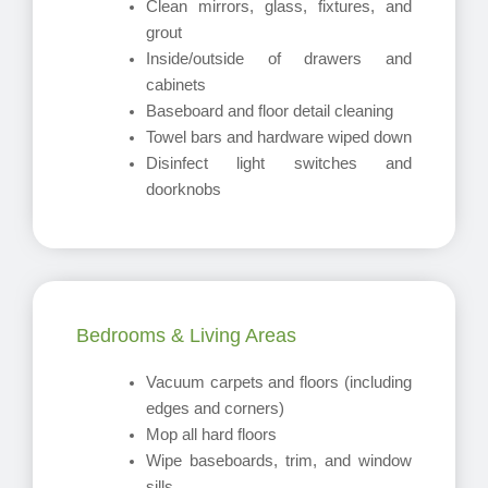
Clean mirrors, glass, fixtures, and
grout
Inside/outside of drawers and
cabinets
Baseboard and floor detail cleaning
Towel bars and hardware wiped down
Disinfect light switches and
doorknobs
Bedrooms & Living Areas
Vacuum carpets and floors (including
edges and corners)
Mop all hard floors
Wipe baseboards, trim, and window
sills