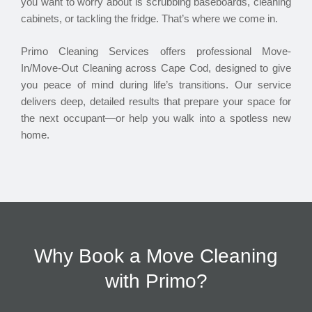
you want to worry about is scrubbing baseboards, cleaning
cabinets, or tackling the fridge. That’s where we come in.
Primo Cleaning Services offers professional Move-
In/Move-Out Cleaning across Cape Cod, designed to give
you peace of mind during life’s transitions. Our service
delivers deep, detailed results that prepare your space for
the next occupant—or help you walk into a spotless new
home.
Why Book a Move Cleaning
with Primo?