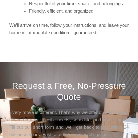
Respectful of your time, space, and belongings
Friendly, efficient, and organized
We’ll arrive on time, follow your instructions, and leave your
home in immaculate condition—guaranteed.
Request a Free, No-Pressure
Quote
Every move is different. That’s why we offer custom quotes
based on your specific needs, schedule, and home layout.
Fill out our short form and we’ll get back to you within 24
business hours. Fast, accurate, and no obligation.