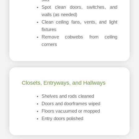
Spot clean doors, switches, and
walls (as needed)
Clean ceiling fans, vents, and light
fixtures
Remove cobwebs from ceiling
corners
Closets, Entryways, and Hallways
Shelves and rods cleaned
Doors and doorframes wiped
Floors vacuumed or mopped
Entry doors polished