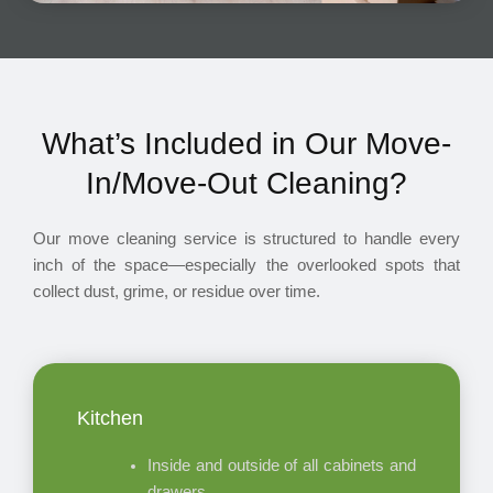
What’s Included in Our Move-
In/Move-Out Cleaning?
Our move cleaning service is structured to handle every
inch of the space—especially the overlooked spots that
collect dust, grime, or residue over time.
Kitchen
Inside and outside of all cabinets and
drawers