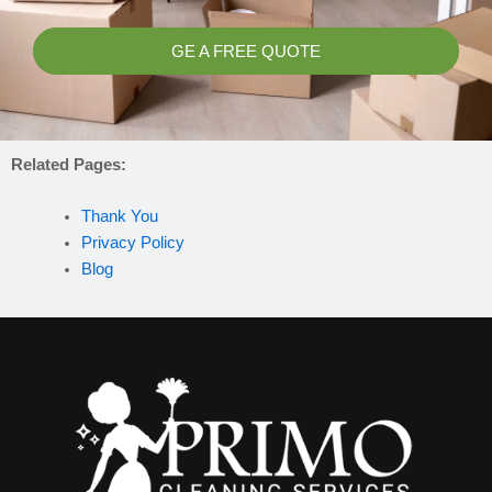
GE A FREE QUOTE
Related Pages:
Thank You
Privacy Policy
Blog