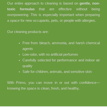
Our entire approach to cleaning is based on
gentle, non-
toxic formulas
that are effective without being
overpowering. This is especially important when preparing
a space for new occupants, pets, or people with allergies.
Our cleaning products are:
Free from bleach, ammonia, and harsh chemical
agents
Low-odor, with no artificial perfumes
Carefully selected for performance and indoor air
quality
Safe for children, animals, and sensitive skin
With Primo, you can move in or out with confidence—
knowing the space is clean, fresh, and healthy.