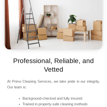
Professional, Reliable, and
Vetted
At Primo Cleaning Services, we take pride in our integrity.
Our team is:
Background-checked and fully insured
Trained in property-safe cleaning methods