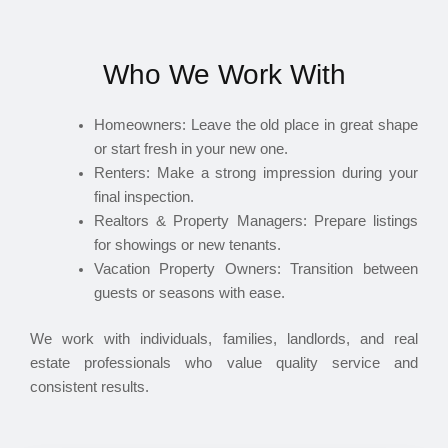
Who We Work With
Homeowners: Leave the old place in great shape
or start fresh in your new one.
Renters: Make a strong impression during your
final inspection.
Realtors & Property Managers: Prepare listings
for showings or new tenants.
Vacation Property Owners: Transition between
guests or seasons with ease.
We work with individuals, families, landlords, and real
estate professionals who value quality service and
consistent results.