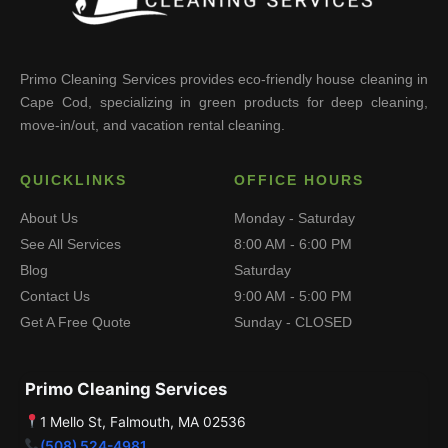
Primo Cleaning Services provides eco-friendly house cleaning in
Cape Cod, specializing in green products for deep cleaning,
move-in/out, and vacation rental cleaning.
QUICKLINKS
OFFICE HOURS
About Us
Monday - Saturday
See All Services
8:00 AM - 6:00 PM
Blog
Saturday
Contact Us
9:00 AM - 5:00 PM
Get A Free Quote
Sunday - CLOSED
Primo Cleaning Services
1 Mello St, Falmouth, MA 02536
(508) 524-4981