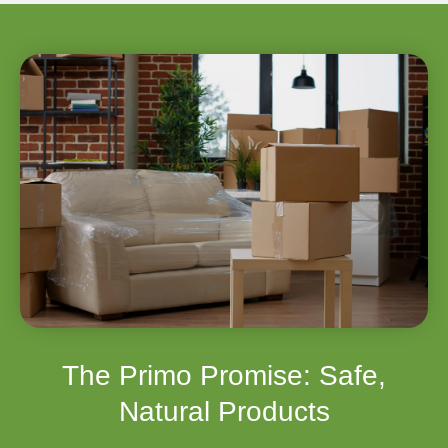
The Primo Promise: Safe,
Natural Products