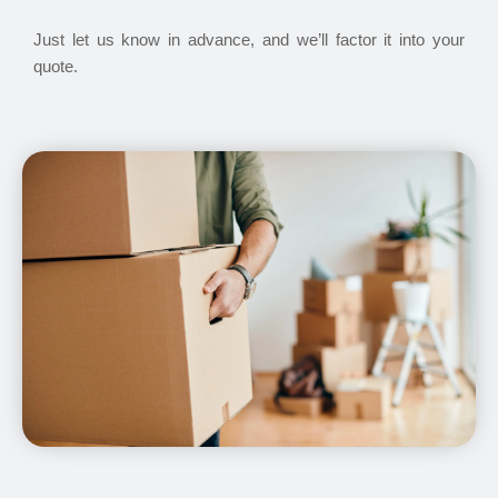
Just let us know in advance, and we’ll factor it into your
quote.