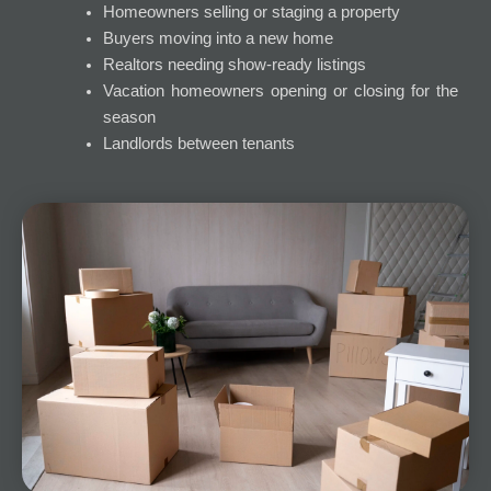
Homeowners selling or staging a property
Buyers moving into a new home
Realtors needing show-ready listings
Vacation homeowners opening or closing for the
season
Landlords between tenants