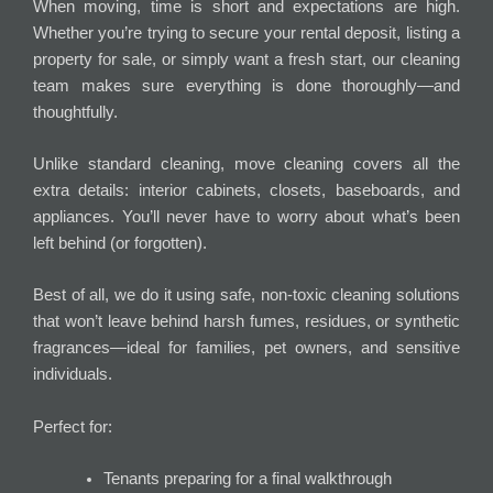
When moving, time is short and expectations are high.
Whether you’re trying to secure your rental deposit, listing a
property for sale, or simply want a fresh start, our cleaning
team makes sure everything is done thoroughly—and
thoughtfully.
Unlike standard cleaning, move cleaning covers all the
extra details: interior cabinets, closets, baseboards, and
appliances. You’ll never have to worry about what’s been
left behind (or forgotten).
Best of all, we do it using safe, non-toxic cleaning solutions
that won’t leave behind harsh fumes, residues, or synthetic
fragrances—ideal for families, pet owners, and sensitive
individuals.
Perfect for:
Tenants preparing for a final walkthrough