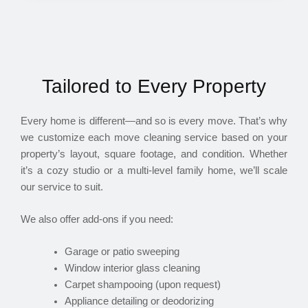
Tailored to Every Property
Every home is different—and so is every move. That’s why
we customize each move cleaning service based on your
property’s layout, square footage, and condition. Whether
it’s a cozy studio or a multi-level family home, we’ll scale
our service to suit.
We also offer add-ons if you need:
Garage or patio sweeping
Window interior glass cleaning
Carpet shampooing (upon request)
Appliance detailing or deodorizing