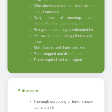
Wipe down countertops, backsplash,
and all surfaces
Deep clean of stovetop, oven
exterior/interior, and hood vent
Refrigerator cleaning (inside/outside)
Microwave and small appliance wipe-
down
Sink, faucet, and drain sanitized
Floor mopped and disinfected
Trash emptied and bins wiped
Bathrooms
Thorough scrubbing of toilet, shower,
tub, and sink