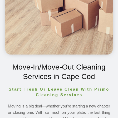
Move-In/Move-Out Cleaning
Services in Cape Cod
Start Fresh Or Leave Clean With Primo
Cleaning Services
Moving is a big deal—whether you’re starting a new chapter
or closing one. With so much on your plate, the last thing