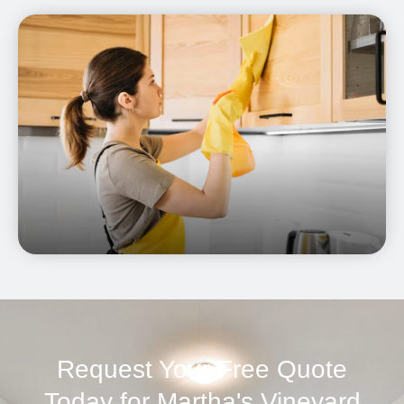
Request Your Free Quote
Today for Martha's Vineyard