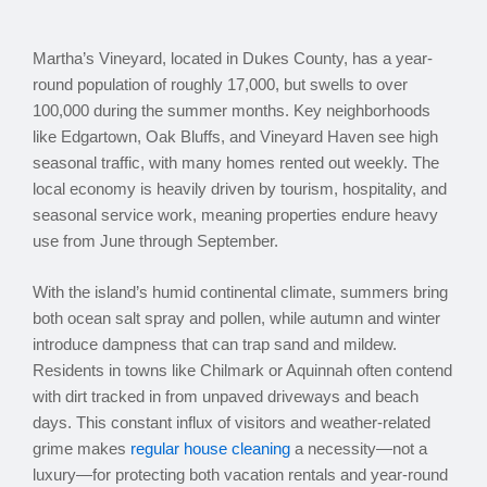
Martha’s Vineyard, located in Dukes County, has a year-
round population of roughly 17,000, but swells to over
100,000 during the summer months. Key neighborhoods
like Edgartown, Oak Bluffs, and Vineyard Haven see high
seasonal traffic, with many homes rented out weekly. The
local economy is heavily driven by tourism, hospitality, and
seasonal service work, meaning properties endure heavy
use from June through September.
With the island’s humid continental climate, summers bring
both ocean salt spray and pollen, while autumn and winter
introduce dampness that can trap sand and mildew.
Residents in towns like Chilmark or Aquinnah often contend
with dirt tracked in from unpaved driveways and beach
days. This constant influx of visitors and weather-related
grime makes
regular house cleaning
a necessity—not a
luxury—for protecting both vacation rentals and year-round