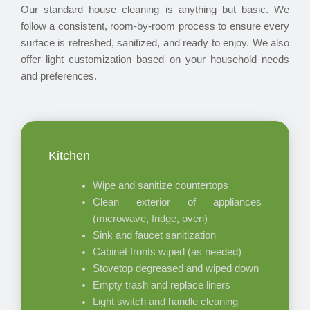
Our standard house cleaning is anything but basic. We
follow a consistent, room-by-room process to ensure every
surface is refreshed, sanitized, and ready to enjoy. We also
offer light customization based on your household needs
and preferences.
Kitchen
Wipe and sanitize countertops
Clean exterior of appliances
(microwave, fridge, oven)
Sink and faucet sanitization
Cabinet fronts wiped (as needed)
Stovetop degreased and wiped down
Empty trash and replace liners
Light switch and handle cleaning