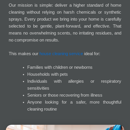
Our mission is simple: deliver a higher standard of home
cleaning without relying on harsh chemicals or synthetic
sprays. Every product we bring into your home is carefully
selected to be gentle, plant-forward, and effective. That
means no overwhelming scents, no irritating residues, and
no compromise on results.
This makes our
house cleaning service
ideal for:
Families with children or newborns
Households with pets
Individuals with allergies or respiratory
sensitivities
Seniors or those recovering from illness
Anyone looking for a safer, more thoughtful
cleaning routine