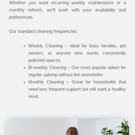
Whether you want recurring weekly maintenance or a
monthly refresh, we’ll work with your availability and
preferences.
Our standard cleaning frequencies:
Weekly Cleaning – Ideal for busy families, pet
owners, or anyone who wants consistently
polished spaces.
Bi-weekly Cleaning – Our most popular option for
regular upkeep without the overwhelm.
Monthly Cleaning – Great for households that
need less frequent support but still want a healthy
reset.