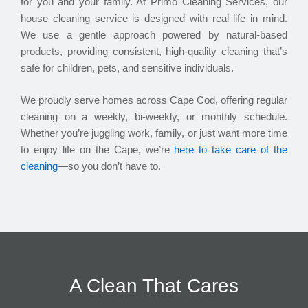
for you and your family. At Primo Cleaning Services, our
house cleaning service is designed with real life in mind.
We use a gentle approach powered by natural-based
products, providing consistent, high-quality cleaning that’s
safe for children, pets, and sensitive individuals.
We proudly serve homes across Cape Cod, offering regular
cleaning on a weekly, bi-weekly, or monthly schedule.
Whether you’re juggling work, family, or just want more time
to enjoy life on the Cape, we’re
here to take care of the
cleaning
—so you don’t have to.
A Clean That Cares