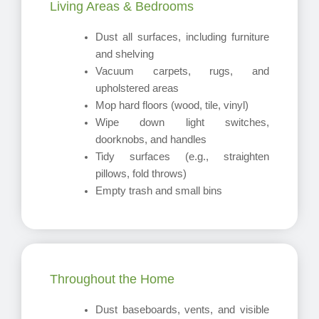
Living Areas & Bedrooms
Dust all surfaces, including furniture
and shelving
Vacuum carpets, rugs, and
upholstered areas
Mop hard floors (wood, tile, vinyl)
Wipe down light switches,
doorknobs, and handles
Tidy surfaces (e.g., straighten
pillows, fold throws)
Empty trash and small bins
Throughout the Home
Dust baseboards, vents, and visible