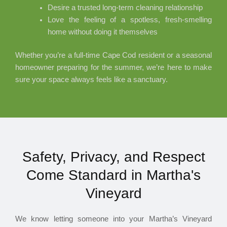
Desire a trusted long-term cleaning relationship
Love the feeling of a spotless, fresh-smelling
home without doing it themselves
Whether you’re a full-time Cape Cod resident or a seasonal
homeowner preparing for the summer, we’re here to make
sure your space always feels like a sanctuary.
Safety, Privacy, and Respect
Come Standard in Martha's
Vineyard
We know letting someone into your Martha’s Vineyard