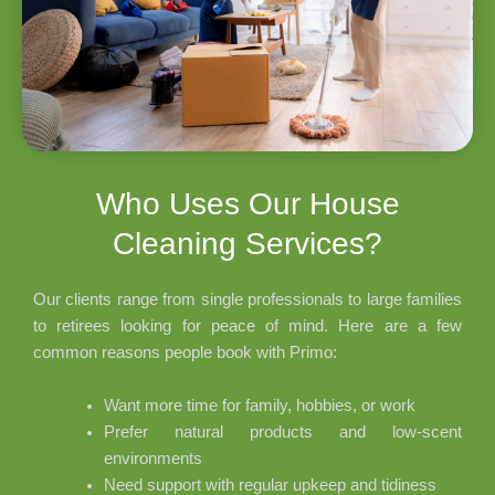
Who Uses Our House
Cleaning Services?
Our clients range from single professionals to large families
to retirees looking for peace of mind. Here are a few
common reasons people book with Primo:
Want more time for family, hobbies, or work
Prefer natural products and low-scent
environments
Need support with regular upkeep and tidiness