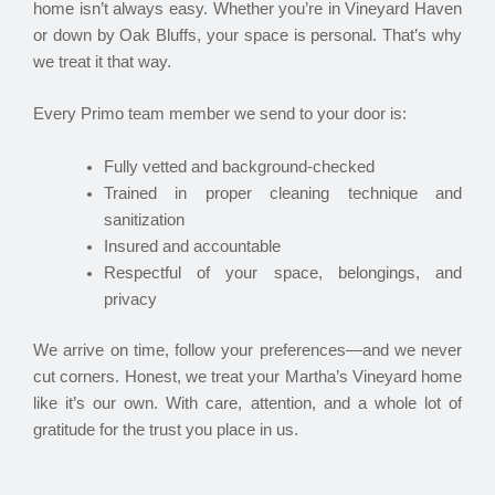
home isn’t always easy. Whether you’re in Vineyard Haven
or down by Oak Bluffs, your space is personal. That’s why
we treat it that way.
Every Primo team member we send to your door is:
Fully vetted and background-checked
Trained in proper cleaning technique and
sanitization
Insured and accountable
Respectful of your space, belongings, and
privacy
We arrive on time, follow your preferences—and we never
cut corners. Honest, we treat your Martha’s Vineyard home
like it’s our own. With care, attention, and a whole lot of
gratitude for the trust you place in us.