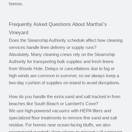
homes.
Frequently Asked Questions About Martha\’s
Vineyard
Does the Steamship Authority schedule affect how cleaning
services handle linen delivery or supply runs?
Absolutely. Many cleaning crews rely on the Steamship
Authority for transporting bulk supplies and fresh linens
from Woods Hole. Delays or cancellations due to fog or
high winds are common in summer, so we always keep a
two-day cushion of supplies on-island to avoid disruptions.
How do you handle the extra sand and salt tracked in from
beaches like South Beach or Lambert’s Cove?
We use high-powered vacuums with HEPA filters and
specialized floor treatments to remove fine sand and salt
residue. For homes near ocean-facing bluffs, we also