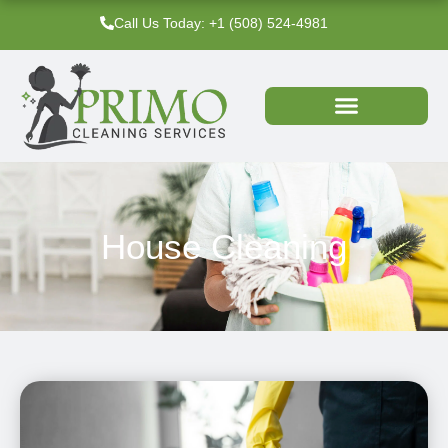
Skip
Call Us Today: +1 (508) 524-4981‬
to
content
House Cleaning