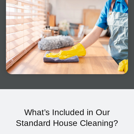
What’s Included in Our
Standard House Cleaning?