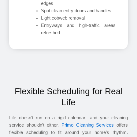
edges
Spot clean entry doors and handles
Light cobweb removal
Entryways and high-traffic areas
refreshed
Flexible Scheduling for Real
Life
Life doesn’t run on a rigid calendar—and your cleaning
service shouldn’t either.
Primo Cleaning Services
offers
flexible scheduling to fit around your home’s rhythm.