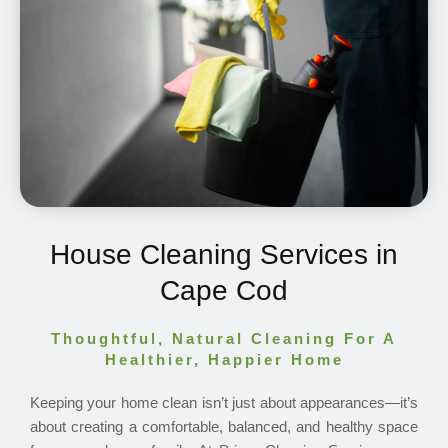
House Cleaning Services in
Cape Cod
Thoughtful, Natural Cleaning For A
Healthier, Happier Home
Keeping your home clean isn’t just about appearances—it’s
about creating a comfortable, balanced, and healthy space