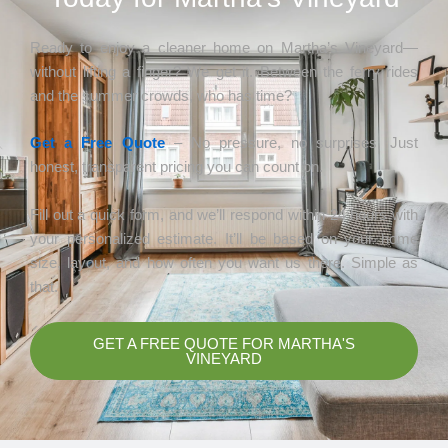
Ready to enjoy a cleaner home on Martha’s Vineyard—
without lifting a finger? We get it. Between the ferry rides
and the summer crowds, who has time?
Get a Free Quote
– No pressure, no surprises. Just
honest, transparent pricing you can count on.
Fill out a quick form, and we’ll respond within 24 hours with
your personalized estimate. It’ll be based on your home
size, layout, and how often you want us there. Simple as
that.
GET A FREE QUOTE FOR MARTHA'S
VINEYARD