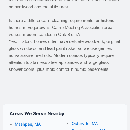
recommend quarterly deep-cleans to prevent salt corrosion
on hardwood and metal fixtures.
Is there a difference in cleaning requirements for historic
homes in Edgartown’s Camp Meeting Association area
versus modern condos in Oak Bluffs?
Yes. Historic homes often have delicate woodwork, original
glass windows, and lead paint risks, so we use gentler,
non-abrasive methods. Modern condos typically require
attention to stainless steel appliances and large glass
shower doors, plus mold control in humid basements.
Areas We Serve Nearby
Osterville, MA
Mashpee, MA