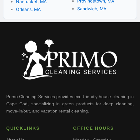
Provincetown, MA
Nantucket, MA
Sandwich, MA
Orleans, MA
Primo Cleaning Services provides eco-friendly house cleaning in
Cape Cod, specializing in green products for deep cleaning,
move-in/out, and vacation rental cleaning.
QUICKLINKS
OFFICE HOURS