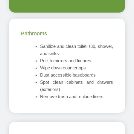
Bathrooms
Sanitize and clean toilet, tub, shower,
and sinks
Polish mirrors and fixtures
Wipe down countertops
Dust accessible baseboards
Spot clean cabinets and drawers
(exteriors)
Remove trash and replace liners