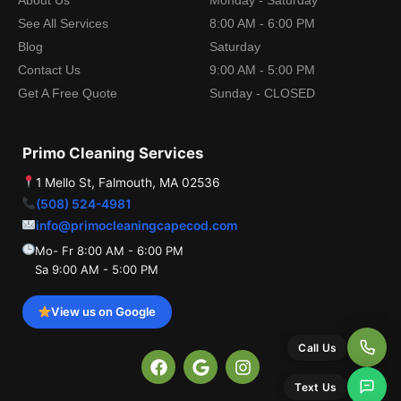
About Us
Monday - Saturday
See All Services
8:00 AM - 6:00 PM
Blog
Saturday
Contact Us
9:00 AM - 5:00 PM
Get A Free Quote
Sunday - CLOSED
Primo Cleaning Services
1 Mello St, Falmouth, MA 02536
(508) 524-4981
info@primocleaningcapecod.com
Mo- Fr 8:00 AM - 6:00 PM
Sa 9:00 AM - 5:00 PM
View us on Google
Call Us
F
G
I
a
o
n
Text Us
c
o
s