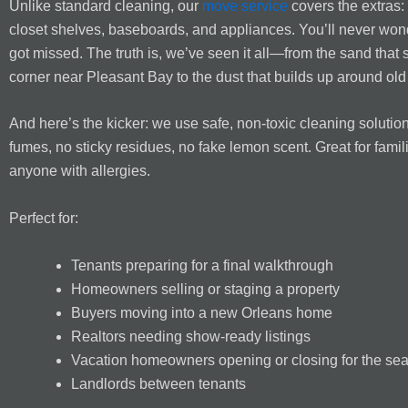
Unlike standard cleaning, our
move service
covers the extras: 
closet shelves, baseboards, and appliances. You’ll never won
got missed. The truth is, we’ve seen it all—from the sand that 
corner near Pleasant Bay to the dust that builds up around ol
And here’s the kicker: we use safe, non-toxic cleaning solutio
fumes, no sticky residues, no fake lemon scent. Great for famil
anyone with allergies.
Perfect for:
Tenants preparing for a final walkthrough
Homeowners selling or staging a property
Buyers moving into a new Orleans home
Realtors needing show-ready listings
Vacation homeowners opening or closing for the se
Landlords between tenants