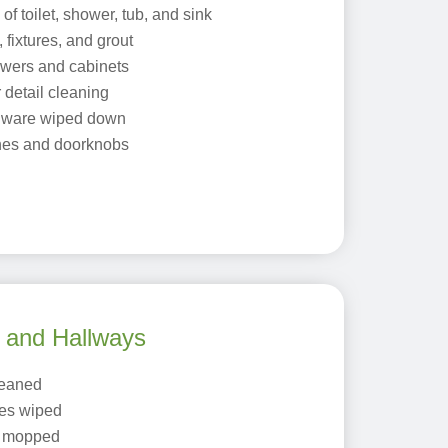
f toilet, shower, tub, and sink
 fixtures, and grout
rawers and cabinets
 detail cleaning
dware wiped down
tches and doorknobs
, and Hallways
leaned
es wiped
r mopped