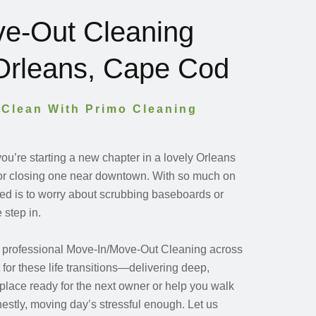
e-Out Cleaning
 Orleans, Cape Cod
 Clean With Primo Cleaning
u’re starting a new chapter in a lovely Orleans
r closing one near downtown. With so much on
need is to worry about scrubbing baseboards or
 step in.
s professional Move-In/Move-Out Cleaning across
for these life transitions—delivering deep,
r place ready for the next owner or help you walk
estly, moving day’s stressful enough. Let us