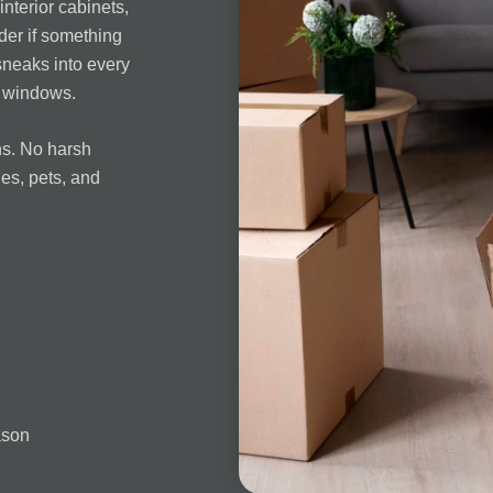
interior cabinets,
der if something
sneaks into every
d windows.
ns. No harsh
ies, pets, and
ason