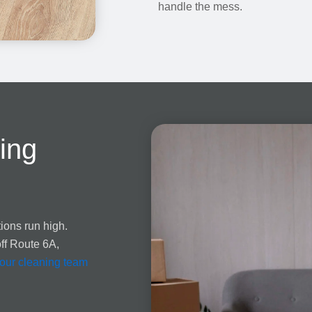
handle the mess.
ing
ions run high.
off Route 6A,
our cleaning team