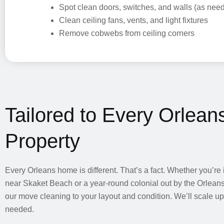
Spot clean doors, switches, and walls (as nee
Clean ceiling fans, vents, and light fixtures
Remove cobwebs from ceiling corners
Tailored to Every Orlean
Property
Every Orleans home is different. That’s a fact. Whether you’re 
near Skaket Beach or a year-round colonial out by the Orleans 
our move cleaning to your layout and condition. We’ll scale u
needed.