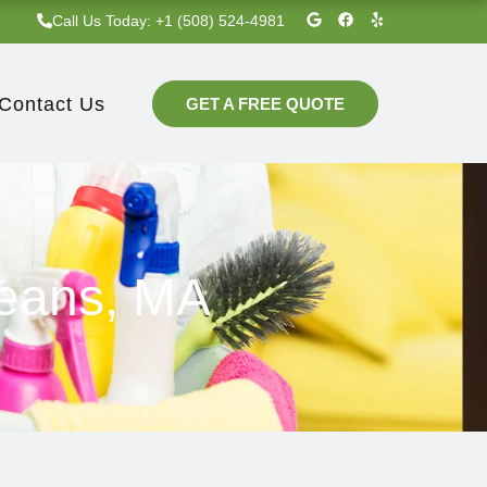
G
F
Y
Call Us Today: +1 (508) 524-4981‬
o
a
e
o
c
l
g
e
p
l
b
e
o
Contact Us
GET A FREE QUOTE
o
k
leans, MA