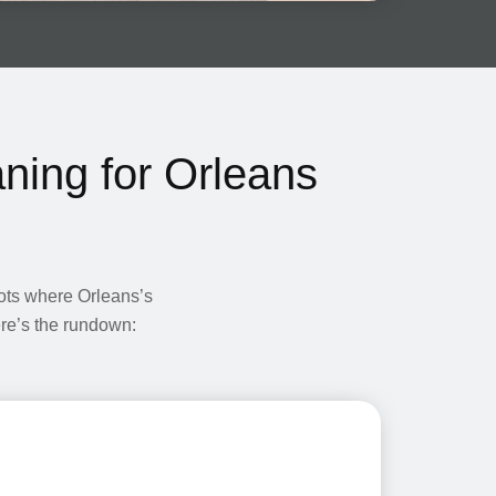
ning for Orleans
pots where Orleans’s
Here’s the rundown: