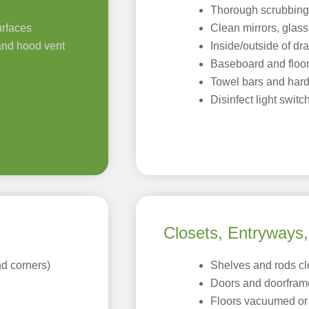
Thorough scrubbing o
urfaces
Clean mirrors, glass,
 and hood vent
Inside/outside of d
Baseboard and floor
Towel bars and har
Disinfect light swi
Closets, Entryways
d corners)
Shelves and rods c
Doors and doorfram
Floors vacuumed o