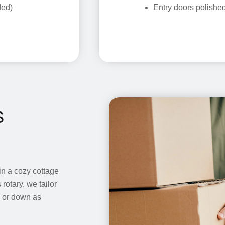
ded)
Entry doors polishe
s
in a cozy cottage
rotary, we tailor
p or down as