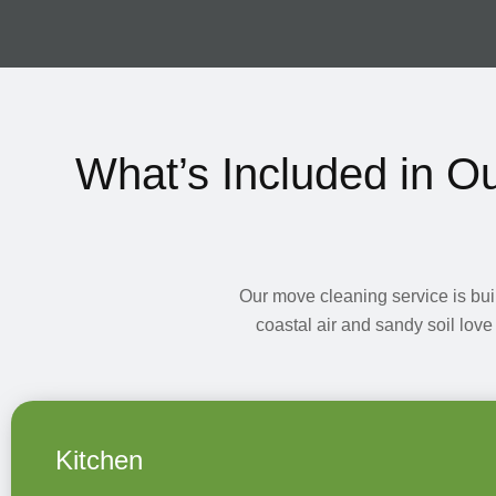
What’s Included in O
Our move cleaning service is bui
coastal air and sandy soil love
Kitchen