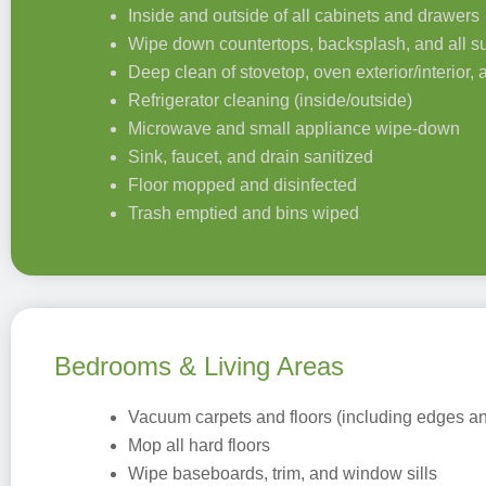
Inside and outside of all cabinets and drawers
Wipe down countertops, backsplash, and all s
Deep clean of stovetop, oven exterior/interior,
Refrigerator cleaning (inside/outside)
Microwave and small appliance wipe-down
Sink, faucet, and drain sanitized
Floor mopped and disinfected
Trash emptied and bins wiped
Bedrooms & Living Areas
Vacuum carpets and floors (including edges an
Mop all hard floors
Wipe baseboards, trim, and window sills