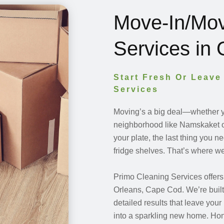
Move-In/Mov
Services in
Start Fresh Or Leave
Services
Moving’s a big deal—whether yo
neighborhood like Namskaket o
your plate, the last thing you 
fridge shelves. That’s where we
Primo Cleaning Services offer
Orleans, Cape Cod. We’re built 
detailed results that leave you
into a sparkling new home. Hon