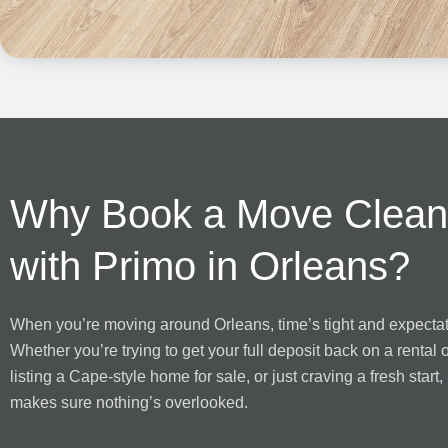
Why Book a Move Clean
with Primo in Orleans?
When you’re moving around Orleans, time’s tight and expectat
Whether you’re trying to get your full deposit back on a rental 
listing a Cape-style home for sale, or just craving a fresh start,
makes sure nothing’s overlooked.