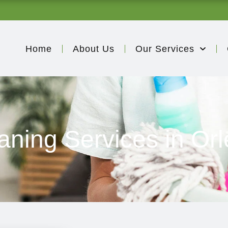
Home
About Us
Our Services
aning Services in Or