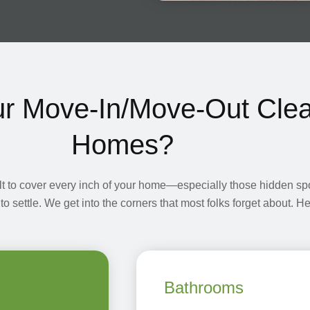
ur Move-In/Move-Out Clea
Homes?
lt to cover every inch of your home—especially those hidden s
 to settle. We get into the corners that most folks forget about. 
Bathrooms