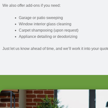
We also offer add-ons if you need:
Garage or patio sweeping
Window interior glass cleaning
Carpet shampooing (upon request)
Appliance detailing or deodorizing
Just let us know ahead of time, and we’ll work it into your quot