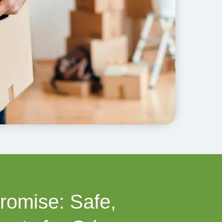
romise: Safe,