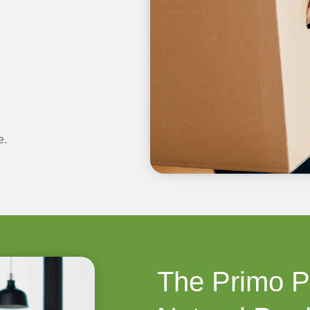
e.
The Primo P