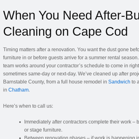
When You Need After-Bu
Cleaning on Cape Cod
Timing matters after a renovation. You want the dust gone be
furniture in or before guests arrive for a summer rental season.
team works around your contractor’s schedule to come in right 
sometimes same-day or next-day. We’ve cleaned up after proje
Barnstable County, from a full house remodel in
Sandwich
to 
in
Chatham
.
Here’s when to call us:
Immediately after contractors complete their work –
or stage furniture.
Between renovation phases – if work is happening in