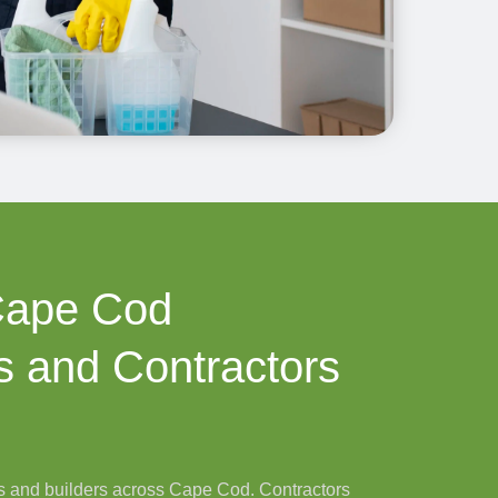
Cape Cod
 and Contractors
 and builders across Cape Cod. Contractors