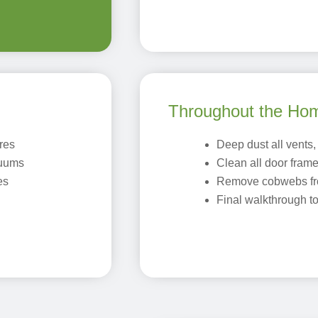
Throughout the Ho
ures
Deep dust all vents, 
cuums
Clean all door fram
es
Remove cobwebs fr
Final walkthrough t