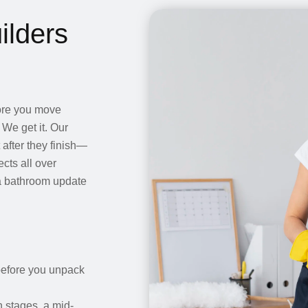
ilders
fore you move
 We get it. Our
after they finish—
cts all over
a bathroom update
 before you unpack
 stages, a mid-