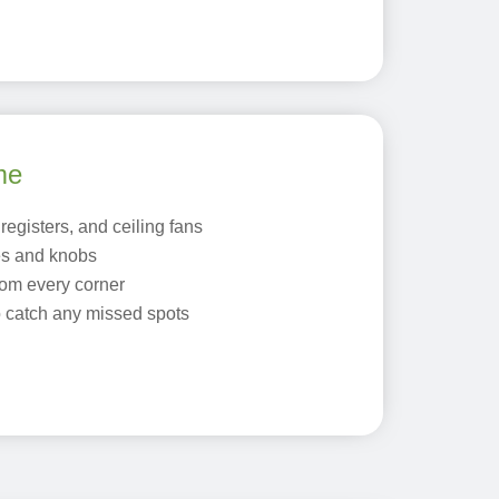
me
registers, and ceiling fans
es and knobs
om every corner
o catch any missed spots