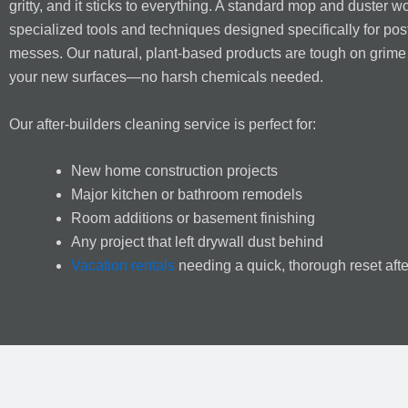
gritty, and it sticks to everything. A standard mop and duster wo
specialized tools and techniques designed specifically for pos
messes. Our natural, plant-based products are tough on grime
your new surfaces—no harsh chemicals needed.
Our after-builders cleaning service is perfect for:
New home construction projects
Major kitchen or bathroom remodels
Room additions or basement finishing
Any project that left drywall dust behind
Vacation rentals
needing a quick, thorough reset aft