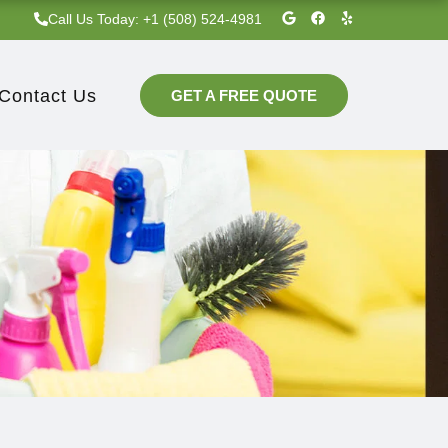
G
F
Y
Call Us Today: +1 (508) 524-4981‬
o
a
e
o
c
l
g
e
p
l
b
e
o
Contact Us
GET A FREE QUOTE
o
k