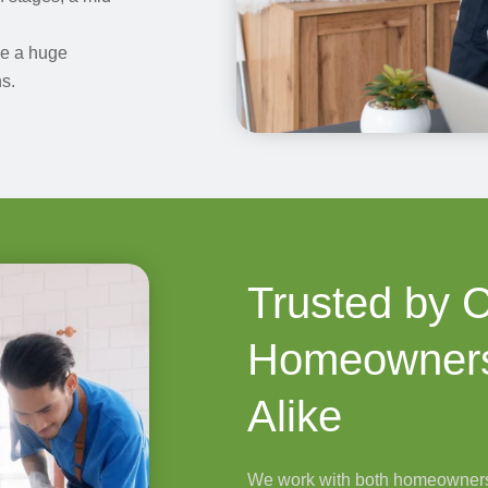
ke a huge
s.
Trusted by 
Homeowners
Alike
We work with both homeowners