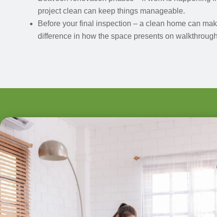
project clean can keep things manageable.
Before your final inspection – a clean home can ma
difference in how the space presents on walkthrough