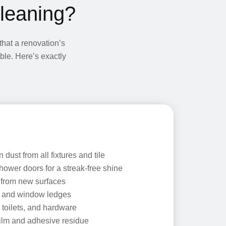
Cleaning?
hat a renovation’s
able. Here’s exactly
dust from all fixtures and tile
hower doors for a streak-free shine
 from new surfaces
s and window ledges
 toilets, and hardware
ilm and adhesive residue