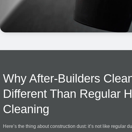
Why After-Builders Clean
Different Than Regular 
Cleaning
Here’s the thing about construction dust: it’s not like regular dust.