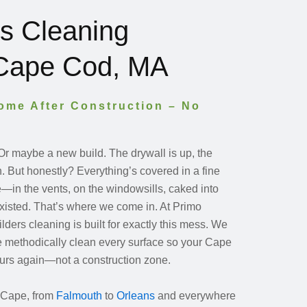
rs Cleaning
 Cape Cod, MA
Home After Construction – No
 Or maybe a new build. The drywall is up, the
in. But honestly? Everything’s covered in a fine
re—in the vents, on the windowsills, caked into
xisted. That’s where we come in. At Primo
lders cleaning is built for exactly this mess. We
e methodically clean every surface so your Cape
yours again—not a construction zone.
 Cape, from
Falmouth
to
Orleans
and everywhere