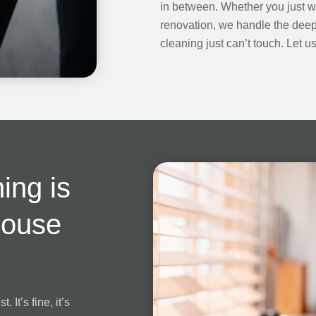
in between. Whether you just 
renovation, we handle the deep,
cleaning just can’t touch. Let 
ing is
House
 It’s fine, it’s