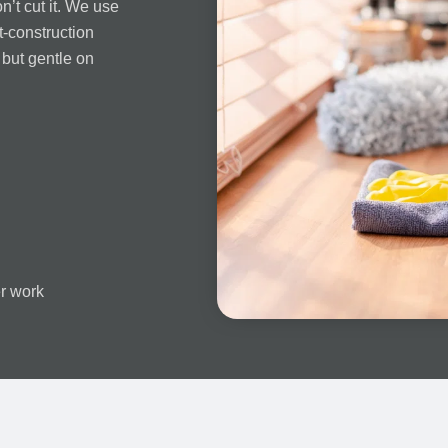
n’t cut it. We use
t-construction
 but gentle on
er work