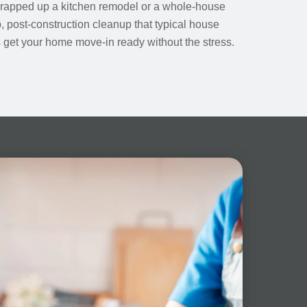
wrapped up a kitchen remodel or a whole-house
 post-construction cleanup that typical house
us get your home move-in ready without the stress.