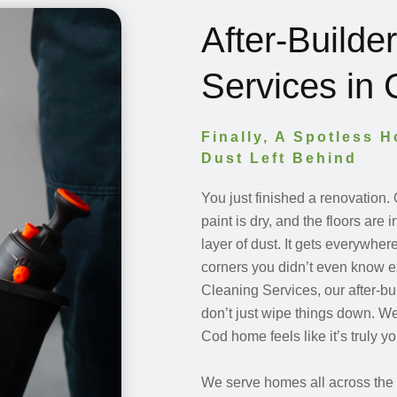
After-Builde
Services in
Finally, A Spotless 
Dust Left Behind
You just finished a renovation.
paint is dry, and the floors are 
layer of dust. It gets everywhe
corners you didn’t even know e
Cleaning Services, our after-bui
don’t just wipe things down. W
Cod home feels like it’s truly 
We serve homes all across the