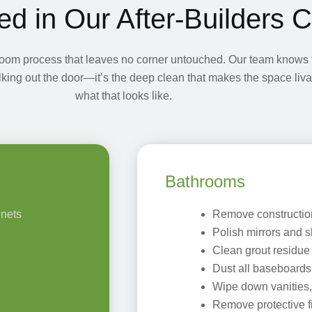
ed in Our After-Builders 
room process that leaves no corner untouched. Our team knows t
walking out the door—it’s the deep clean that makes the space liv
what that looks like.
Bathrooms
inets
Remove construction 
Polish mirrors and s
Clean grout residue
Dust all baseboard
Wipe down vanities,
Remove protective f