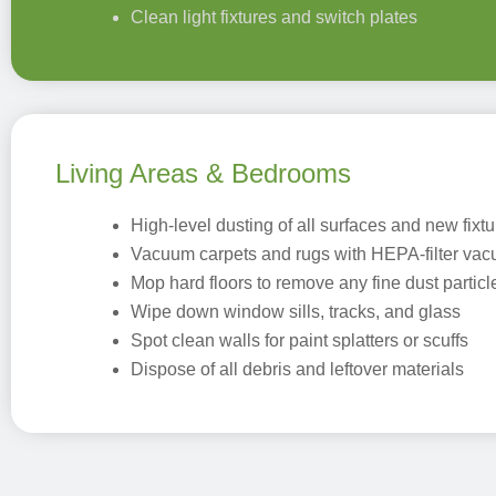
Clean light fixtures and switch plates
Living Areas & Bedrooms
High-level dusting of all surfaces and new fixt
Vacuum carpets and rugs with HEPA-filter va
Mop hard floors to remove any fine dust particl
Wipe down window sills, tracks, and glass
Spot clean walls for paint splatters or scuffs
Dispose of all debris and leftover materials