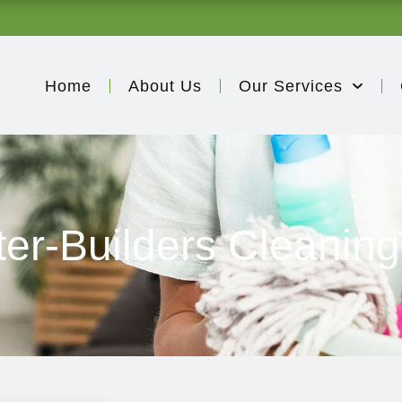
Home
About Us
Our Services
ter-Builders Cleaning