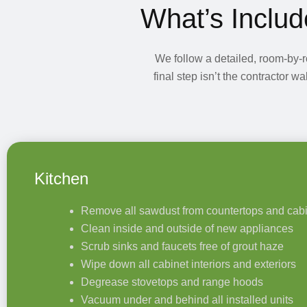
What’s Includ
We follow a detailed, room-by-
final step isn’t the contractor 
Kitchen
Remove all sawdust from countertops and cab
Clean inside and outside of new appliances
Scrub sinks and faucets free of grout haze
Wipe down all cabinet interiors and exteriors
Degrease stovetops and range hoods
Vacuum under and behind all installed units