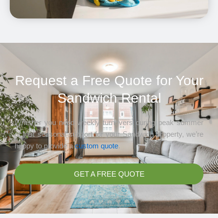
Request a Free Quote for Your
Sandwich Rental
Whether you need weekly turnovers during peak summer
or just seasonal support for your Sandwich property, we’re
happy to provide a
custom quote
.
GET A FREE QUOTE