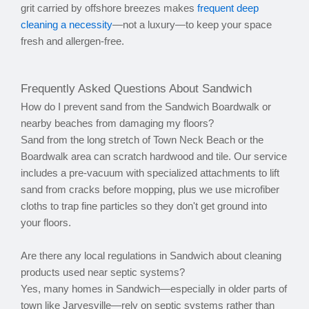
grit carried by offshore breezes makes
frequent deep
cleaning a necessity
—not a luxury—to keep your space
fresh and allergen-free.
Frequently Asked Questions About Sandwich
How do I prevent sand from the Sandwich Boardwalk or
nearby beaches from damaging my floors?
Sand from the long stretch of Town Neck Beach or the
Boardwalk area can scratch hardwood and tile. Our service
includes a pre-vacuum with specialized attachments to lift
sand from cracks before mopping, plus we use microfiber
cloths to trap fine particles so they don't get ground into
your floors.
Are there any local regulations in Sandwich about cleaning
products used near septic systems?
Yes, many homes in Sandwich—especially in older parts of
town like Jarvesville—rely on septic systems rather than