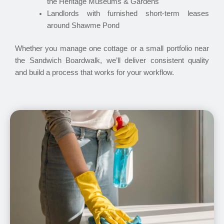
the Heritage Museums & Gardens
Landlords with furnished short-term leases
around Shawme Pond
Whether you manage one cottage or a small portfolio near
the Sandwich Boardwalk, we’ll deliver consistent quality
and build a process that works for your workflow.