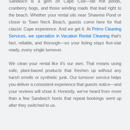
Sandwich is a gem on Cape Cod—old mill ponds,
cranberry bogs, and those winding roads that lead right to
the beach. Whether your rental sits near Shawme Pond or
closer to Town Neck Beach, guests come here for that
classic Cape experience. And we get it. At
Primo Cleaning
Services, we specialize in Vacation Rental Cleaning
that’s
fast, reliable, and thorough—so your listing stays five-star
ready, every single turnover.
We clean your rental like it’s our own. That means using
safe, plant-based products that freshen up without any
harsh smells or synthetic junk. Our turnover service helps
you deliver a consistent experience that guests notice—and
your reviews will show it. Honestly, we’ve heard from more
than a few Sandwich hosts that repeat bookings went up
after they switched to us.