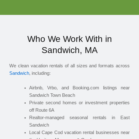
Who We Work With in
Sandwich, MA
We clean vacation rentals of all sizes and formats across
Sandwich
, including:
Airbnb, Vrbo, and Booking.com listings near
Sandwich Town Beach
Private second homes or investment properties
off Route 6A
Realtor-managed seasonal rentals in East
Sandwich
Local Cape Cod vacation rental businesses near