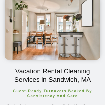
Vacation Rental Cleaning
Services in Sandwich, MA
Guest-Ready Turnovers Backed By
Consistency And Care