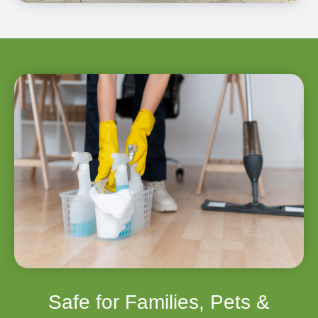
Safe for Families, Pets &