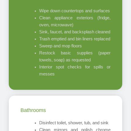
Wipe down countertops and surfaces
Clean appliance exteriors (fridge,
oven, microwave)
Sink, faucet, and backsplash cleaned
Trash emptied and bin liners replaced
Sweep and mop floors
Restock basic supplies (paper
towels, soap) as requested
Interior spot checks for spills or
messes
Bathrooms
Disinfect toilet, shower, tub, and sink
Clean mirrors and polish chrome