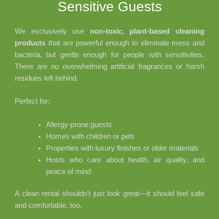
Sensitive Guests
We exclusively use
non-toxic, plant-based cleaning
products
that are powerful enough to eliminate mess and
bacteria, but gentle enough for people with sensitivities.
There are no overwhelming artificial fragrances or harsh
residues left behind.
Perfect for:
Allergy-prone guests
Homes with children or pets
Properties with luxury finishes or older materials
Hosts who care about health, air quality, and
peace of mind
A clean rental shouldn’t just look great—it should feel safe
and comfortable, too.