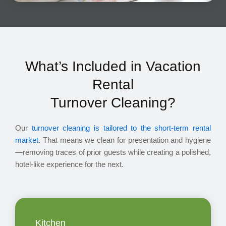
What’s Included in Vacation
Rental
Turnover Cleaning?
Our
turnover cleaning is tailored to the short-term rental
market
. That means we clean for presentation and hygiene
—removing traces of prior guests while creating a polished,
hotel-like experience for the next.
Kitchen