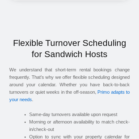
Flexible Turnover Scheduling
for Sandwich Hosts
We understand that short-term rental bookings change
frequently. That’s why we offer flexible scheduling designed
around your calendar. Whether you have back-to-back
turnovers or quiet weeks in the off-season,
Primo adapts to
your needs
.
Same-day turnovers available upon request
Morning or afternoon availability to match check-
in/check-out
Option to sync with your property calendar for