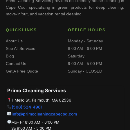
Primo Cleaning Services provides eco-friendly house cleaning in
Cape Cod, specializing in green products for deep cleaning,
move-in/out, and vacation rental cleaning.
QUICKLINKS
OFFICE HOURS
About Us
Monday - Saturday
See All Services
8:00 AM - 6:00 PM
Blog
Saturday
Contact Us
9:00 AM - 5:00 PM
Get A Free Quote
Sunday - CLOSED
Primo Cleaning Services
1 Mello St, Falmouth, MA 02536
(508) 524-4981
info@primocleaningcapecod.com
Mo- Fr 8:00 AM - 6:00 PM
Sa 9:00 AM - 5:00 PM