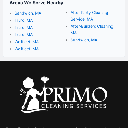
Areas We Serve Nearby
After Party Cleaning
Sandwich, MA
Service, MA
Truro, MA
After-Builders Cleaning,
Truro, MA
MA
Truro, MA
Sandwich, MA
Wellfleet, MA
Wellfleet, MA