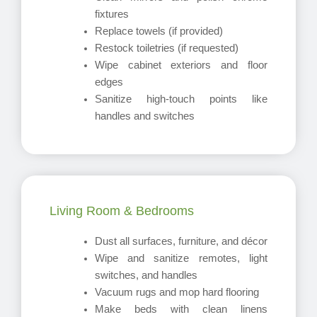
fixtures
Replace towels (if provided)
Restock toiletries (if requested)
Wipe cabinet exteriors and floor
edges
Sanitize high-touch points like
handles and switches
Living Room & Bedrooms
Dust all surfaces, furniture, and décor
Wipe and sanitize remotes, light
switches, and handles
Vacuum rugs and mop hard flooring
Make beds with clean linens