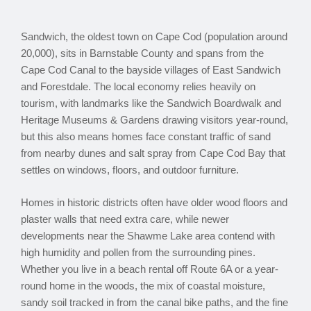
Sandwich, the oldest town on Cape Cod (population around
20,000), sits in Barnstable County and spans from the
Cape Cod Canal to the bayside villages of East Sandwich
and Forestdale. The local economy relies heavily on
tourism, with landmarks like the Sandwich Boardwalk and
Heritage Museums & Gardens drawing visitors year-round,
but this also means homes face constant traffic of sand
from nearby dunes and salt spray from Cape Cod Bay that
settles on windows, floors, and outdoor furniture.
Homes in historic districts often have older wood floors and
plaster walls that need extra care, while newer
developments near the Shawme Lake area contend with
high humidity and pollen from the surrounding pines.
Whether you live in a beach rental off Route 6A or a year-
round home in the woods, the mix of coastal moisture,
sandy soil tracked in from the canal bike paths, and the fine