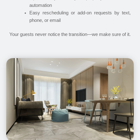
automation
Easy rescheduling or add-on requests by text,
phone, or email
Your guests never notice the transition—we make sure of it.