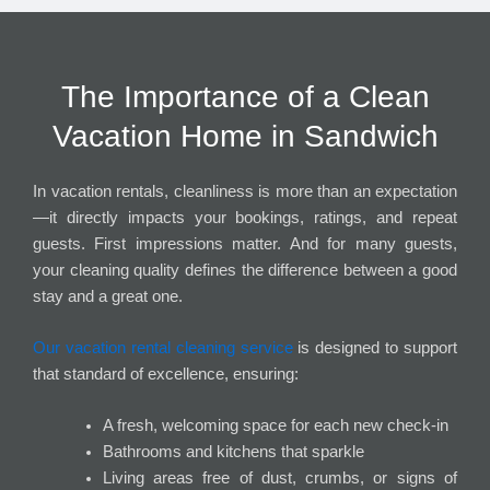
The Importance of a Clean
Vacation Home in Sandwich
In vacation rentals, cleanliness is more than an expectation
—it directly impacts your bookings, ratings, and repeat
guests. First impressions matter. And for many guests,
your cleaning quality defines the difference between a good
stay and a great one.
Our vacation rental cleaning service
is designed to support
that standard of excellence, ensuring:
A fresh, welcoming space for each new check-in
Bathrooms and kitchens that sparkle
Living areas free of dust, crumbs, or signs of