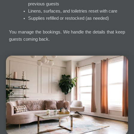
previous guests
Linens, surfaces, and toiletries reset with care
Supplies refilled or restocked (as needed)
You manage the bookings. We handle the details that keep
guests coming back.