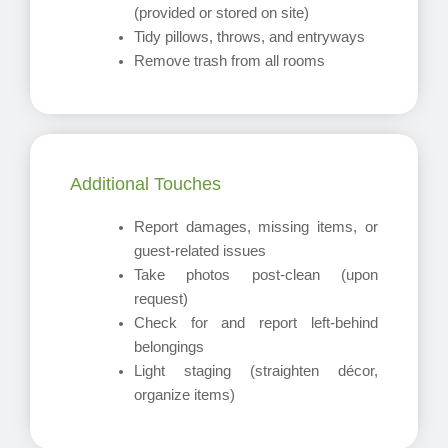
(provided or stored on site)
Tidy pillows, throws, and entryways
Remove trash from all rooms
Additional Touches
Report damages, missing items, or
guest-related issues
Take photos post-clean (upon
request)
Check for and report left-behind
belongings
Light staging (straighten décor,
organize items)