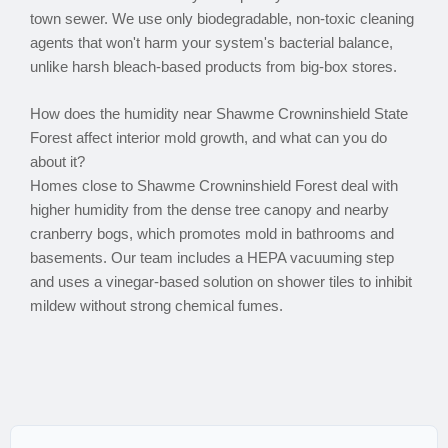
town sewer. We use only biodegradable, non-toxic cleaning
agents that won't harm your system's bacterial balance,
unlike harsh bleach-based products from big-box stores.
How does the humidity near Shawme Crowninshield State
Forest affect interior mold growth, and what can you do
about it?
Homes close to Shawme Crowninshield Forest deal with
higher humidity from the dense tree canopy and nearby
cranberry bogs, which promotes mold in bathrooms and
basements. Our team includes a HEPA vacuuming step
and uses a vinegar-based solution on shower tiles to inhibit
mildew without strong chemical fumes.