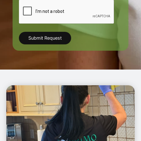
CAPTCHA