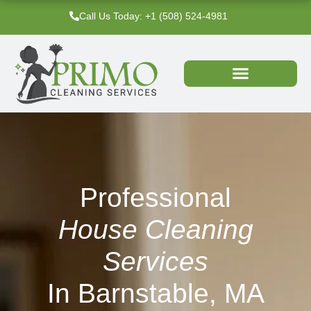
Skip
Call Us Today: +1 (508) 524-4981‬
to
content
Professional
House Cleaning
Services
In Barnstable, MA