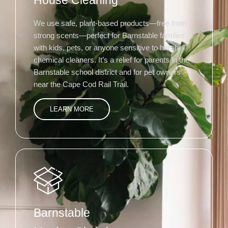
House Cleaning
We use safe, plant-based products—free from
strong scents—perfect for Barnstable families
with kids, pets, or anyone sensitive to harsh
chemical cleaners. It’s a relief for parents in the
Barnstable school district and for pet owners
near the Cape Cod Rail Trail.
LEARN MORE
Barnstable