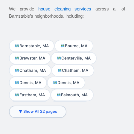
We provide
house cleaning services
across all of
Barnstable’s neighborhoods, including:
Barnstable, MA
Bourne, MA
Brewster, MA
Centerville, MA
Chatham, MA
Chatham, MA
Dennis, MA
Dennis, MA
Eastham, MA
Falmouth, MA
Harwich, MA
Hyannis, MA
▼ Show All 22 pages
Martha\'s Vineyard, MA
Mashpee, MA
Nantucket, MA
Orleans, MA