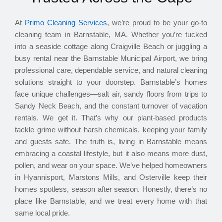
At
Primo Cleaning Services
, we’re proud to be your go-to
cleaning team in Barnstable, MA. Whether you’re tucked
into a seaside cottage along Craigville Beach or juggling a
busy rental near the Barnstable Municipal Airport, we bring
professional care, dependable service, and natural cleaning
solutions straight to your doorstep. Barnstable’s homes
face unique challenges—salt air, sandy floors from trips to
Sandy Neck Beach, and the constant turnover of vacation
rentals. We get it. That’s why our plant-based products
tackle grime without harsh chemicals, keeping your family
and guests safe. The truth is, living in Barnstable means
embracing a coastal lifestyle, but it also means more dust,
pollen, and wear on your space. We’ve helped homeowners
in Hyannisport, Marstons Mills, and Osterville keep their
homes spotless, season after season. Honestly, there’s no
place like Barnstable, and we treat every home with that
same local pride.