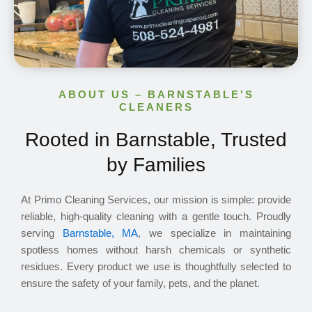
ABOUT US – BARNSTABLE'S
CLEANERS
Rooted in Barnstable, Trusted
by Families
At Primo Cleaning Services, our mission is simple: provide
reliable, high-quality cleaning with a gentle touch. Proudly
serving
Barnstable, MA
, we specialize in maintaining
spotless homes without harsh chemicals or synthetic
residues. Every product we use is thoughtfully selected to
ensure the safety of your family, pets, and the planet.