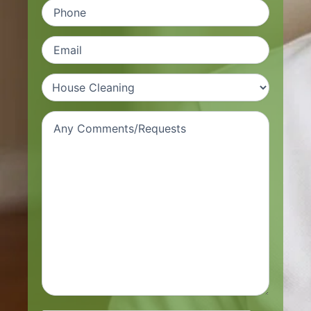
Phone
(Required)
Email
(Required)
Types
of
Services
(Required)
Request/comment
(Required)