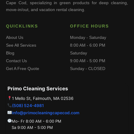
Cape Cod, specializing in green products for deep cleaning,
move-in/out, and vacation rental cleaning.
QUICKLINKS
OFFICE HOURS
About Us
Monday - Saturday
See All Services
8:00 AM - 6:00 PM
Blog
Saturday
Contact Us
9:00 AM - 5:00 PM
Get A Free Quote
Sunday - CLOSED
Primo Cleaning Services
1 Mello St, Falmouth, MA 02536
(508) 524-4981
info@primocleaningcapecod.com
Mo- Fr 8:00 AM - 6:00 PM
Sa 9:00 AM - 5:00 PM