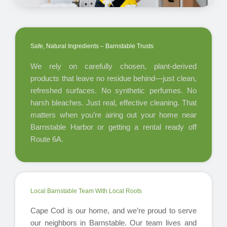
Safe, Natural Ingredients – Barnstable Trusts
We rely on carefully chosen, plant-derived
products that leave no residue behind—just clean,
refreshed surfaces. No synthetic perfumes. No
harsh bleaches. Just real, effective cleaning. That
matters when you’re airing out your home near
Barnstable Harbor or getting a rental ready off
Route 6A.
Local Barnstable Team With Local Roots
Cape Cod is our home, and we’re proud to serve
our neighbors in Barnstable. Our team lives and