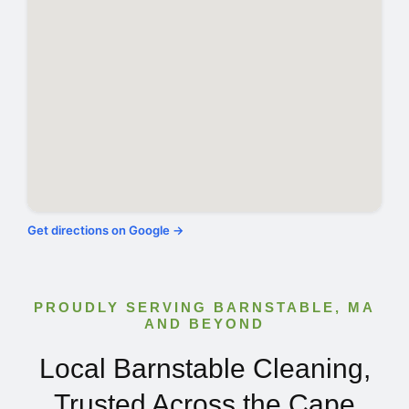
Get directions on Google →
PROUDLY SERVING BARNSTABLE, MA
AND BEYOND
Local Barnstable Cleaning,
Trusted Across the Cape