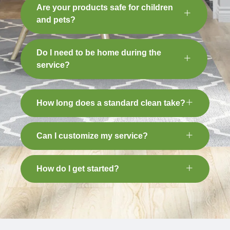
Are your products safe for children
and pets?
Do I need to be home during the
service?
How long does a standard clean take?
Can I customize my service?
How do I get started?