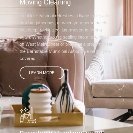
Moving Cleaning
Ideal for seasonal refreshes in Barnstable, after
holiday gatherings, or when your home needs
that deep, revitalized, just-moved-in feeling
again. Whether you’re settling into a new place
off West Main Street or prepping a property near
the Barnstable Municipal Airport, we’ve got you
covered.
LEARN MORE