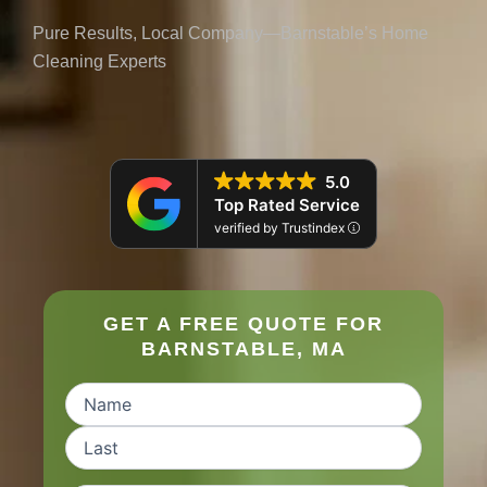
Pure Results, Local Company—Barnstable’s Home
Cleaning Experts
5.0
Top Rated Service
verified by Trustindex
GET A FREE QUOTE FOR
BARNSTABLE, MA
Name
(Required)
First
Last