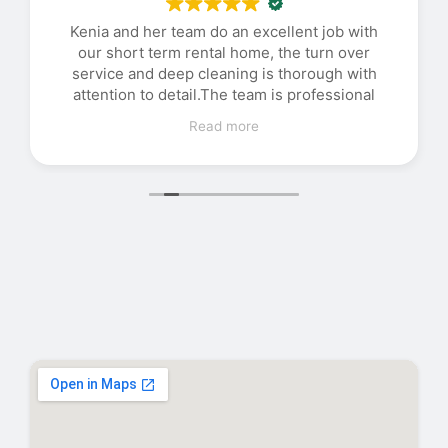
Kenia and her team do an excellent job with
our short term rental home, the turn over
service and deep cleaning is thorough with
attention to detail.The team is professional
and efficient with good communication.
Read more