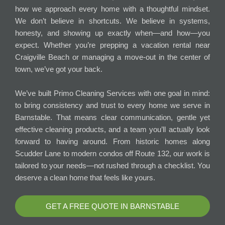
how we approach every home with a thoughtful mindset.
We don’t believe in shortcuts. We believe in systems,
honesty, and showing up exactly when—and how—you
expect. Whether you’re prepping a vacation rental near
Craigville Beach or managing a move-out in the center of
town, we’ve got your back.
We’ve built Primo Cleaning Services with one goal in mind:
to bring consistency and trust to every home we serve in
Barnstable. That means clear communication, gentle yet
effective cleaning products, and a team you’ll actually look
forward to having around. From historic homes along
Scudder Lane to modern condos off Route 132, our work is
tailored to your needs—not rushed through a checklist. You
deserve a clean home that feels like yours.
GET A FREE QUOTE IN BARNSTABLE