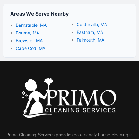
Areas We Serve Nearby
Centerville, MA
Barnstable, MA
Eastham, MA
Bourne, MA
Falmouth, MA
Brewster, MA
Cape Cod, MA
Primo Cleaning Services provides eco-friendly house cleaning in