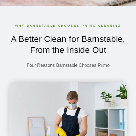
WHY BARNSTABLE CHOOSES PRIMO CLEANING
A Better Clean for Barnstable,
From the Inside Out
Four Reasons Barnstable Chooses Primo