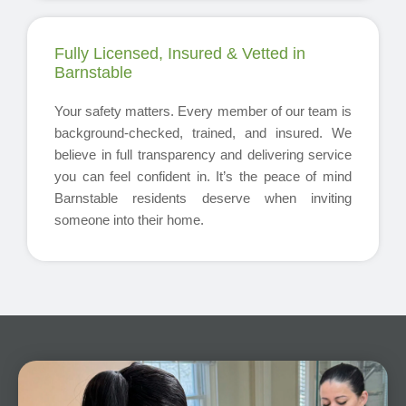
Fully Licensed, Insured & Vetted in
Barnstable
Your safety matters. Every member of our team is
background-checked, trained, and insured. We
believe in full transparency and delivering service
you can feel confident in. It’s the peace of mind
Barnstable residents deserve when inviting
someone into their home.