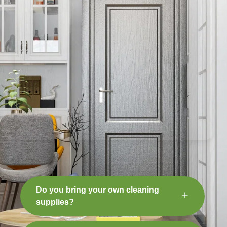
Do you bring your own cleaning
supplies?