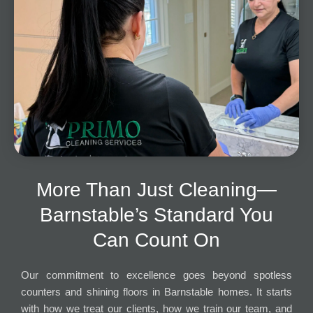
More Than Just Cleaning—
Barnstable’s Standard You
Can Count On
Our commitment to excellence goes beyond spotless
counters and shining floors in Barnstable homes. It starts
with how we treat our clients, how we train our team, and