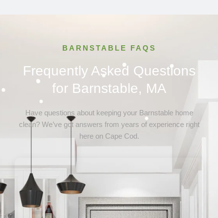
Osterville, MA
Provincetown, MA
Sandwich, MA
Truro, MA
BARNSTABLE FAQS
Wellfleet, MA
Yarmouth, MA
Frequently Asked Questions
for Barnstable, MA
Have questions about keeping your Barnstable home
clean? We’ve got answers from years of experience right
here on Cape Cod.