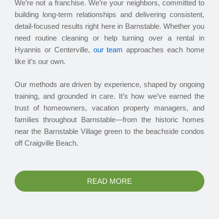
We’re not a franchise. We’re your neighbors, committed to
building long-term relationships and delivering consistent,
detail-focused results right here in Barnstable. Whether you
need routine cleaning or help turning over a rental in
Hyannis or Centerville,
our team
approaches each home
like it’s our own.
Our methods are driven by experience, shaped by ongoing
training, and grounded in care. It’s how we’ve earned the
trust of homeowners, vacation property managers, and
families throughout Barnstable—from the historic homes
near the Barnstable Village green to the beachside condos
off Craigville Beach.
READ MORE