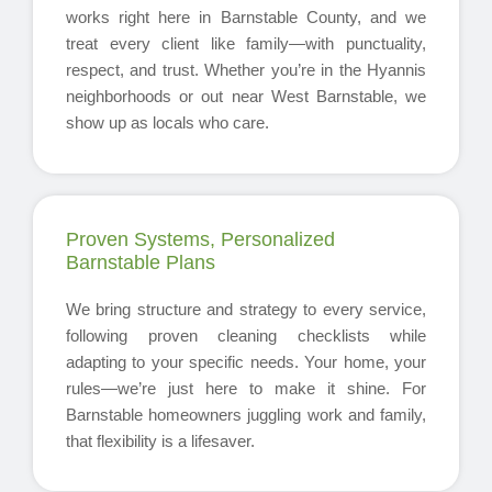
works right here in Barnstable County, and we
treat every client like family—with punctuality,
respect, and trust. Whether you’re in the Hyannis
neighborhoods or out near West Barnstable, we
show up as locals who care.
Proven Systems, Personalized
Barnstable Plans
We bring structure and strategy to every service,
following proven cleaning checklists while
adapting to your specific needs. Your home, your
rules—we’re just here to make it shine. For
Barnstable homeowners juggling work and family,
that flexibility is a lifesaver.