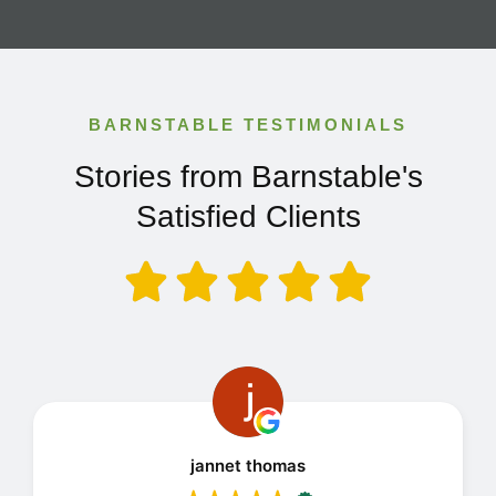
BARNSTABLE TESTIMONIALS
Stories from Barnstable's
Satisfied Clients
jannet thomas