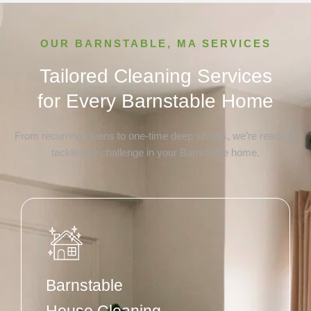
OUR BARNSTABLE, MA SERVICES
Tailored Cleaning Services
for Every Barnstable Home
From recurring cleans to one-time deep scrubs, we’re ready to
tackle any challenge in your Barnstable home.
Barnstable