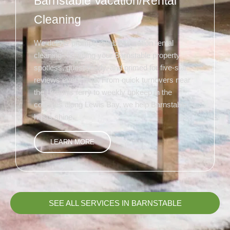
Barnstable Vacation/Rental
Cleaning
We deliver prompt, reliable vacation rental
cleaning—keeping your Barnstable property
spotless, guest-ready, and primed for five-star
reviews every time. From quick turnovers near
the Hyannis ferry to weekly upkeep in the
cottages along Lewis Bay, we help Barnstable
hosts shine.
LEARN MORE
SEE ALL SERVICES IN BARNSTABLE