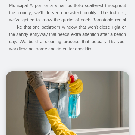
Municipal Airport or a small portfolio scattered throughout
the county, we’ll deliver consistent quality. The truth is,
we’ve gotten to know the quirks of each Barnstable rental
— like that one bathroom window that won’t close right or
the sandy entryway that needs extra attention after a beach
day. We build a cleaning process that actually fits your
workflow, not some cookie-cutter checklist.