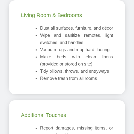
Living Room & Bedrooms
Dust all surfaces, furniture, and décor
Wipe and sanitize remotes, light
switches, and handles
Vacuum rugs and mop hard flooring
Make beds with clean linens
(provided or stored on site)
Tidy pillows, throws, and entryways
Remove trash from all rooms
Additional Touches
Report damages, missing items, or