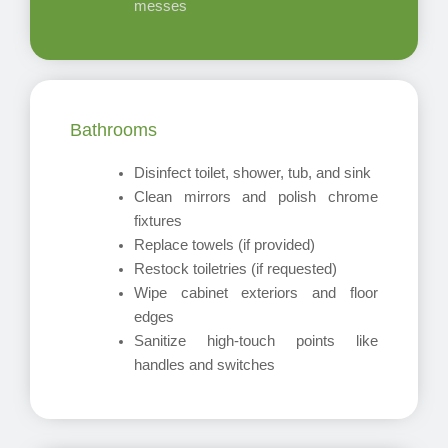
messes
Bathrooms
Disinfect toilet, shower, tub, and sink
Clean mirrors and polish chrome
fixtures
Replace towels (if provided)
Restock toiletries (if requested)
Wipe cabinet exteriors and floor
edges
Sanitize high-touch points like
handles and switches