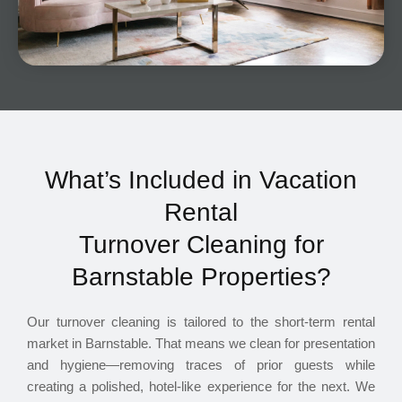
What’s Included in Vacation
Rental
Turnover Cleaning for
Barnstable Properties?
Our turnover cleaning is tailored to the short-term rental
market in Barnstable. That means we clean for presentation
and hygiene—removing traces of prior guests while
creating a polished, hotel-like experience for the next. We