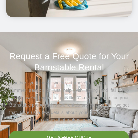
Request a Free Quote for Your
Barnstable Rental
Whether you need weekly turnovers during the peak
summer season or just help with spring and fall deep
cleans, we’re happy to provide a custom quote for your
Barnstable property. No two rentals are the same — we get
that. Give us a few details about your place, and we’ll get
back to you with a price that makes sense.
GET A FREE QUOTE