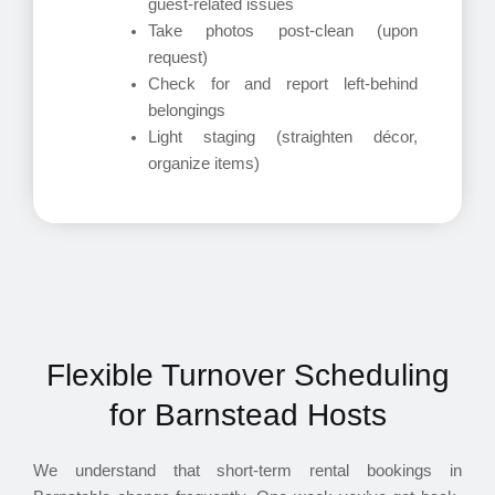
guest-related issues
Take photos post-clean (upon
request)
Check for and report left-behind
belongings
Light staging (straighten décor,
organize items)
Flexible Turnover Scheduling
for Barnstead Hosts
We understand that short-term rental bookings in