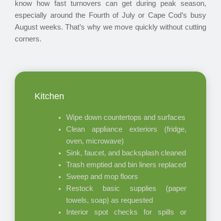
know how fast turnovers can get during peak season,
especially around the Fourth of July or Cape Cod’s busy
August weeks. That’s why we move quickly without cutting
corners.
Kitchen
Wipe down countertops and surfaces
Clean appliance exteriors (fridge,
oven, microwave)
Sink, faucet, and backsplash cleaned
Trash emptied and bin liners replaced
Sweep and mop floors
Restock basic supplies (paper
towels, soap) as requested
Interior spot checks for spills or