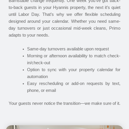
Barnstable change frequently. One week you’ve got back-
to-back guests in your Hyannis property, the next it’s quiet
until Labor Day. That’s why we offer flexible scheduling
designed around your calendar. Whether you need same-
day turnovers or just occasional mid-week cleans, Primo
adapts to your needs.
Same-day turnovers available upon request
Morning or afternoon availability to match check-
in/check-out
Option to sync with your property calendar for
automation
Easy rescheduling or add-on requests by text,
phone, or email
Your guests never notice the transition—we make sure of it.