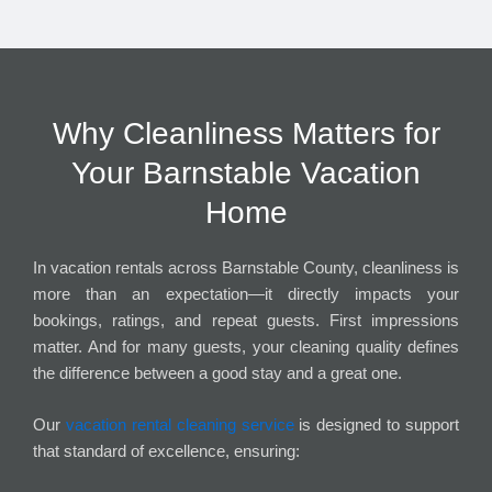
Why Cleanliness Matters for
Your Barnstable Vacation
Home
In vacation rentals across Barnstable County, cleanliness is
more than an expectation—it directly impacts your
bookings, ratings, and repeat guests. First impressions
matter. And for many guests, your cleaning quality defines
the difference between a good stay and a great one.
Our
vacation rental cleaning service
is designed to support
that standard of excellence, ensuring: