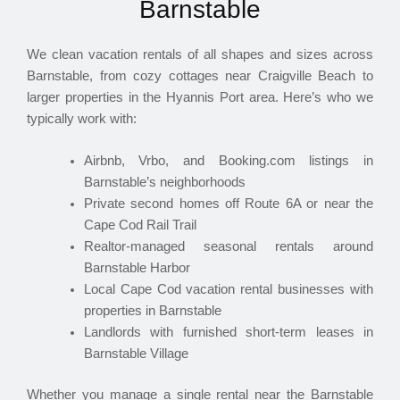
Barnstable
We clean vacation rentals of all shapes and sizes across
Barnstable, from cozy cottages near Craigville Beach to
larger properties in the Hyannis Port area. Here’s who we
typically work with:
Airbnb, Vrbo, and Booking.com listings in
Barnstable’s neighborhoods
Private second homes off Route 6A or near the
Cape Cod Rail Trail
Realtor-managed seasonal rentals around
Barnstable Harbor
Local Cape Cod vacation rental businesses with
properties in Barnstable
Landlords with furnished short-term leases in
Barnstable Village
Whether you manage a single rental near the Barnstable