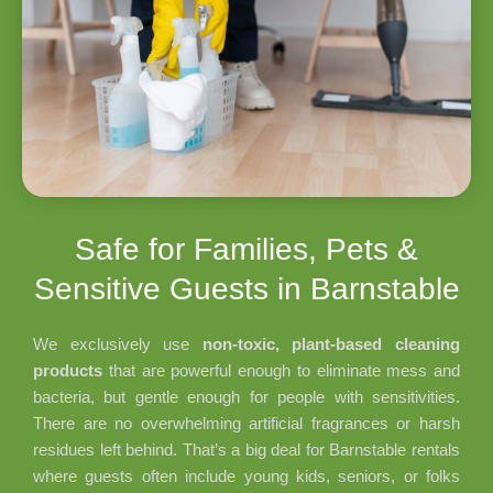
Safe for Families, Pets &
Sensitive Guests in Barnstable
We exclusively use
non-toxic, plant-based cleaning
products
that are powerful enough to eliminate mess and
bacteria, but gentle enough for people with sensitivities.
There are no overwhelming artificial fragrances or harsh
residues left behind. That’s a big deal for Barnstable rentals
where guests often include young kids, seniors, or folks