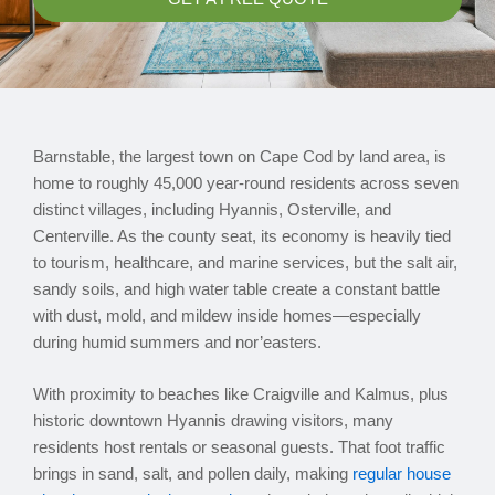
Barnstable, the largest town on Cape Cod by land area, is
home to roughly 45,000 year-round residents across seven
distinct villages, including Hyannis, Osterville, and
Centerville. As the county seat, its economy is heavily tied
to tourism, healthcare, and marine services, but the salt air,
sandy soils, and high water table create a constant battle
with dust, mold, and mildew inside homes—especially
during humid summers and nor’easters.
With proximity to beaches like Craigville and Kalmus, plus
historic downtown Hyannis drawing visitors, many
residents host rentals or seasonal guests. That foot traffic
brings in sand, salt, and pollen daily, making
regular house