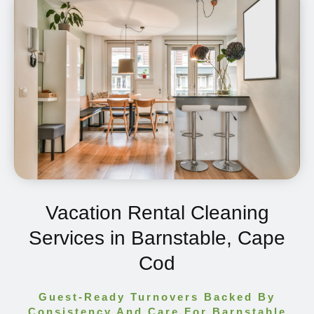
Vacation Rental Cleaning
Services in Barnstable, Cape
Cod
Guest-Ready Turnovers Backed By
Consistency And Care For Barnstable