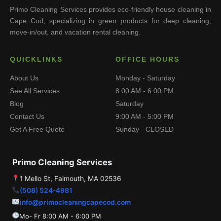
Primo Cleaning Services provides eco-friendly house cleaning in
Cape Cod, specializing in green products for deep cleaning,
move-in/out, and vacation rental cleaning.
QUICKLINKS
OFFICE HOURS
About Us
Monday - Saturday
See All Services
8:00 AM - 6:00 PM
Blog
Saturday
Contact Us
9:00 AM - 5:00 PM
Get A Free Quote
Sunday - CLOSED
Primo Cleaning Services
1 Mello St, Falmouth, MA 02536
(508) 524-4981
info@primocleaningcapecod.com
Mo- Fr 8:00 AM - 6:00 PM