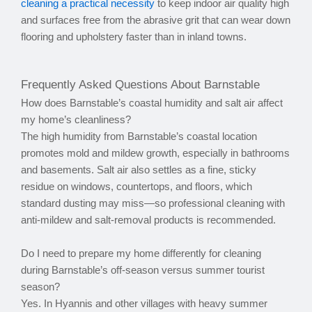
cleaning a practical necessity
to keep indoor air quality high
and surfaces free from the abrasive grit that can wear down
flooring and upholstery faster than in inland towns.
Frequently Asked Questions About Barnstable
How does Barnstable’s coastal humidity and salt air affect
my home’s cleanliness?
The high humidity from Barnstable’s coastal location
promotes mold and mildew growth, especially in bathrooms
and basements. Salt air also settles as a fine, sticky
residue on windows, countertops, and floors, which
standard dusting may miss—so professional cleaning with
anti-mildew and salt-removal products is recommended.
Do I need to prepare my home differently for cleaning
during Barnstable’s off-season versus summer tourist
season?
Yes. In Hyannis and other villages with heavy summer