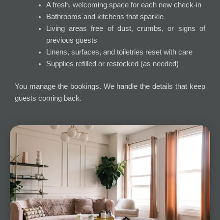
A fresh, welcoming space for each new check-in
Bathrooms and kitchens that sparkle
Living areas free of dust, crumbs, or signs of
previous guests
Linens, surfaces, and toiletries reset with care
Supplies refilled or restocked (as needed)
You manage the bookings. We handle the details that keep
guests coming back.