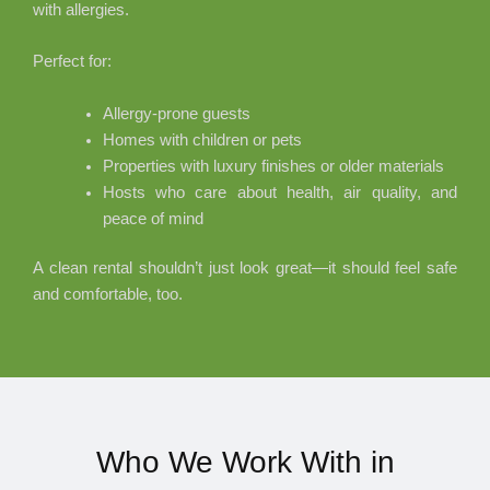
with allergies.
Perfect for:
Allergy-prone guests
Homes with children or pets
Properties with luxury finishes or older materials
Hosts who care about health, air quality, and
peace of mind
A clean rental shouldn’t just look great—it should feel safe
and comfortable, too.
Who We Work With in