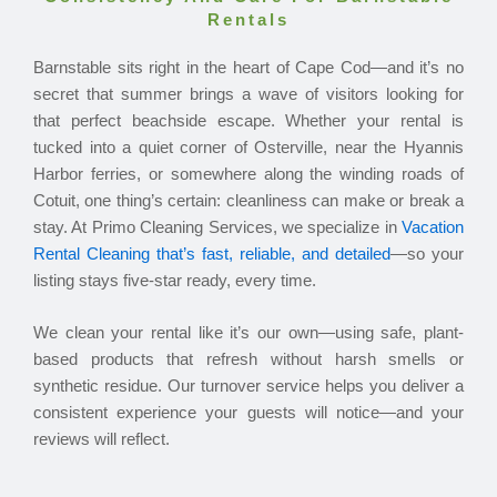
Rentals
Barnstable sits right in the heart of Cape Cod—and it’s no
secret that summer brings a wave of visitors looking for
that perfect beachside escape. Whether your rental is
tucked into a quiet corner of Osterville, near the Hyannis
Harbor ferries, or somewhere along the winding roads of
Cotuit, one thing’s certain: cleanliness can make or break a
stay. At Primo Cleaning Services, we specialize in
Vacation
Rental Cleaning that’s fast, reliable, and detailed
—so your
listing stays five-star ready, every time.
We clean your rental like it’s our own—using safe, plant-
based products that refresh without harsh smells or
synthetic residue. Our turnover service helps you deliver a
consistent experience your guests will notice—and your
reviews will reflect.