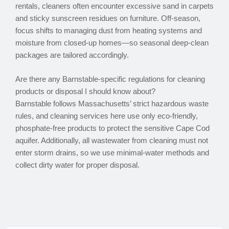
rentals, cleaners often encounter excessive sand in carpets
and sticky sunscreen residues on furniture. Off-season,
focus shifts to managing dust from heating systems and
moisture from closed-up homes—so seasonal deep-clean
packages are tailored accordingly.
Are there any Barnstable-specific regulations for cleaning
products or disposal I should know about?
Barnstable follows Massachusetts’ strict hazardous waste
rules, and cleaning services here use only eco-friendly,
phosphate-free products to protect the sensitive Cape Cod
aquifer. Additionally, all wastewater from cleaning must not
enter storm drains, so we use minimal-water methods and
collect dirty water for proper disposal.