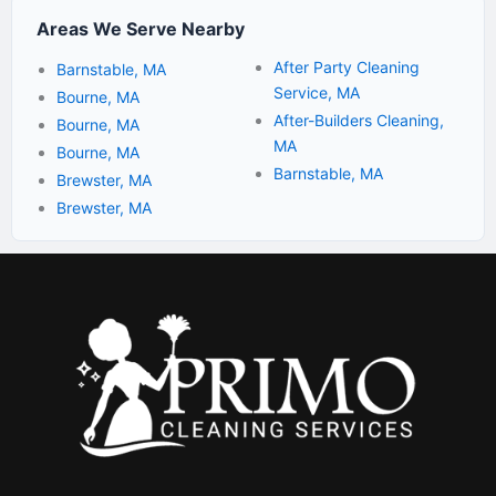
Areas We Serve Nearby
After Party Cleaning
Barnstable, MA
Service, MA
Bourne, MA
After-Builders Cleaning,
Bourne, MA
MA
Bourne, MA
Barnstable, MA
Brewster, MA
Brewster, MA