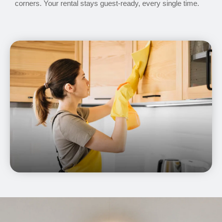
corners. Your rental stays guest-ready, every single time.