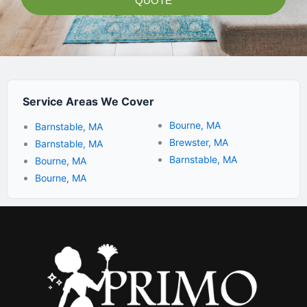
QUOTE
Service Areas We Cover
Bourne, MA
Barnstable, MA
Brewster, MA
Barnstable, MA
Barnstable, MA
Bourne, MA
Bourne, MA