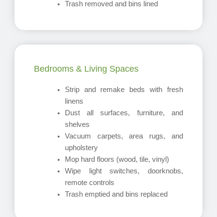
Trash removed and bins lined
Bedrooms & Living Spaces
Strip and remake beds with fresh
linens
Dust all surfaces, furniture, and
shelves
Vacuum carpets, area rugs, and
upholstery
Mop hard floors (wood, tile, vinyl)
Wipe light switches, doorknobs,
remote controls
Trash emptied and bins replaced