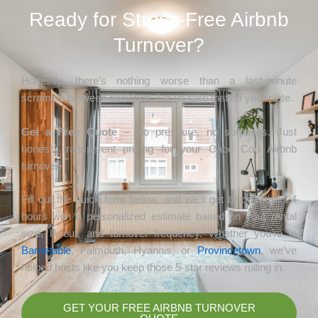
Ready for Stress-Free Airbnb
Turnover?
Honestly, there’s nothing worse than a last-minute
scramble between bookings. Let us take that off your plate.
Get a Free Quote
– No pressure, no surprises. Just
honest, transparent pricing for your Cape Cod Airbnb
turnover.
Fill out the quick form below, and we’ll get back within 24
hours with a personalized estimate based on your rental
size, layout, and turnover frequency. Whether you’re in
Barnstable
, Falmouth, Hyannis, or
Provincetown
, we’ve
helped hosts like you keep those 5-star reviews rolling in.
GET YOUR FREE AIRBNB TURNOVER