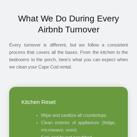
What We Do During Every
Airbnb Turnover
Every turnover is different, but we follow a consistent
process that covers all the bases. From the kitchen to the
bedrooms to the porch, here’s what you can expect when
we clean your Cape Cod rental.
Kitchen Reset
Wipe and sanitize all countertops
Clean exterior of appliances (fridge,
microwave, oven)