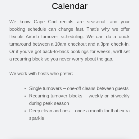
Calendar
We know Cape Cod rentals are seasonal—and your
booking schedule can change fast. That’s why we offer
flexible Airbnb turnover scheduling. We can do a quick
turnaround between a 10am checkout and a 3pm check-in.
Or if you’ve got back-to-back bookings for weeks, we’ll set
a recurring block so you never worry about the gap.
We work with hosts who prefer:
Single turnovers – one-off cleans between guests
Recurring turnover blocks – weekly or bi-weekly
during peak season
Deep clean add-ons – once a month for that extra
sparkle