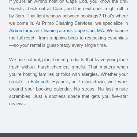
If you’re an Airbnb host on Cape Cod, you know the drill.
Guests check out at 10am, and the next ones might roll in
by 3pm. That tight window between bookings? That’s where
we come in. At Primo Cleaning Services, we specialize in
Airbnb turnover cleaning across Cape Cod, MA
. We handle
the full reset—from stripping beds to restocking essentials
—so your rental is guest-ready every single time.
We use natural, plant-based products that leave your place
fresh without harsh chemical smells. That matters when
you’re hosting families or folks with allergies. Whether your
rental’s in
Falmouth
, Hyannis, or Provincetown, we’ll work
around your booking calendar. No stress. No last-minute
scrambles. Just a spotless space that gets you five-star
reviews.