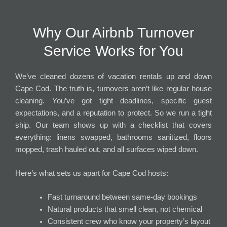
Why Our Airbnb Turnover
Service Works for You
We’ve cleaned dozens of vacation rentals up and down
Cape Cod. The truth is, turnovers aren’t like regular house
cleaning. You’ve got tight deadlines, specific guest
expectations, and a reputation to protect. So we run a tight
ship. Our team shows up with a checklist that covers
everything: linens swapped, bathrooms sanitized, floors
mopped, trash hauled out, and all surfaces wiped down.
Here’s what sets us apart for Cape Cod hosts:
Fast turnaround between same-day bookings
Natural products that smell clean, not chemical
Consistent crew who know your property’s layout