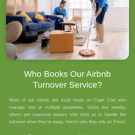
Who Books Our Airbnb
Turnover Service?
Most of our clients are local hosts on Cape Cod who
manage one or multiple properties. Some live nearby,
others are seasonal owners who trust us to handle the
turnover when they’re away. Here’s why they rely on Primo: