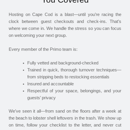
Hosting on Cape Cod is a blast—until you’re racing the
clock between guest checkouts and check-ins. That’s
where we come in. We handle the stress so you can focus
on welcoming your next group.
Every member of the Primo team is:
Fully vetted and background-checked
Trained in quick, thorough turnover techniques—
from stripping beds to restocking essentials
Insured and accountable
Respectful of your space, belongings, and your
guests’ privacy
We’ve seen it all—from sand on the floors after a week at
the beach to lobster shell leftovers in the trash. We show up
on time, follow your checklist to the letter, and never cut