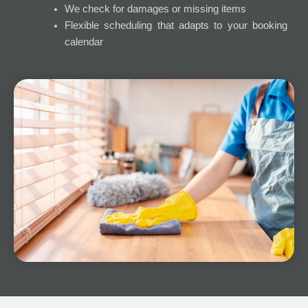
We check for damages or missing items
Flexible scheduling that adapts to your booking
calendar