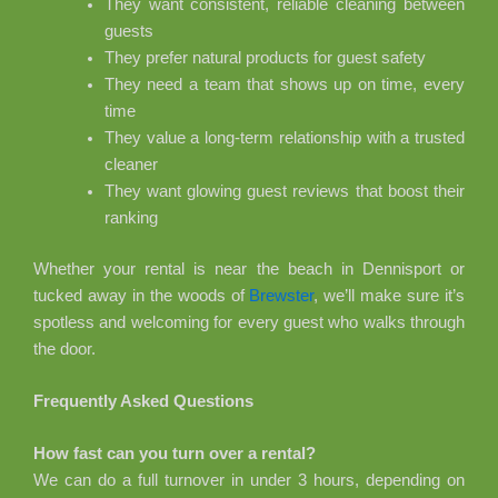
They want consistent, reliable cleaning between
guests
They prefer natural products for guest safety
They need a team that shows up on time, every
time
They value a long-term relationship with a trusted
cleaner
They want glowing guest reviews that boost their
ranking
Whether your rental is near the beach in Dennisport or
tucked away in the woods of
Brewster
, we’ll make sure it’s
spotless and welcoming for every guest who walks through
the door.
Frequently Asked Questions
How fast can you turn over a rental?
We can do a full turnover in under 3 hours, depending on