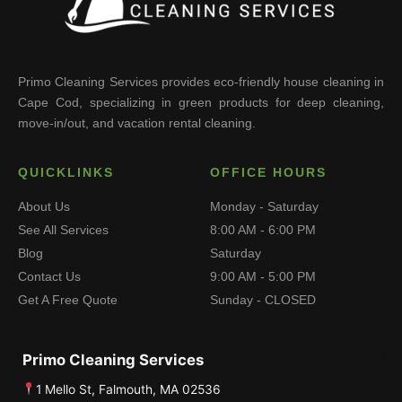
Primo Cleaning Services provides eco-friendly house cleaning in
Cape Cod, specializing in green products for deep cleaning,
move-in/out, and vacation rental cleaning.
QUICKLINKS
OFFICE HOURS
About Us
Monday - Saturday
See All Services
8:00 AM - 6:00 PM
Blog
Saturday
Contact Us
9:00 AM - 5:00 PM
Get A Free Quote
Sunday - CLOSED
Primo Cleaning Services
1 Mello St, Falmouth, MA 02536