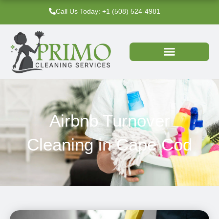
Skip
Call Us Today: +1 (508) 524-4981‬
to
content
Airbnb Turnover
Cleaning in Cape Cod