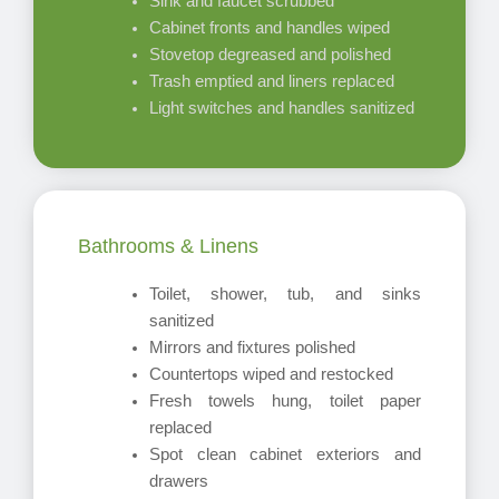
Sink and faucet scrubbed
Cabinet fronts and handles wiped
Stovetop degreased and polished
Trash emptied and liners replaced
Light switches and handles sanitized
Bathrooms & Linens
Toilet, shower, tub, and sinks
sanitized
Mirrors and fixtures polished
Countertops wiped and restocked
Fresh towels hung, toilet paper
replaced
Spot clean cabinet exteriors and
drawers