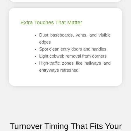
Extra Touches That Matter
Dust baseboards, vents, and visible
edges
Spot clean entry doors and handles
Light cobweb removal from corners
High-traffic zones like hallways and
entryways refreshed
Turnover Timing That Fits Your