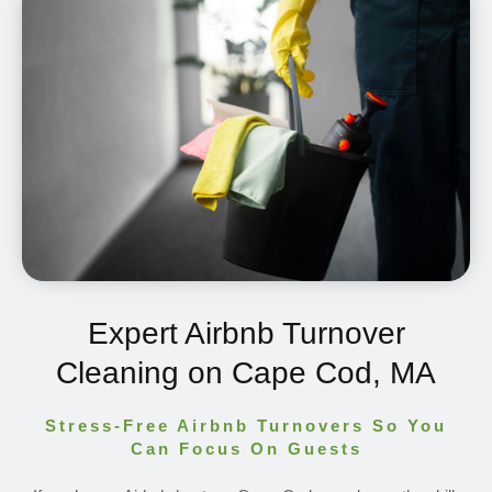
Expert Airbnb Turnover
Cleaning on Cape Cod, MA
Stress-Free Airbnb Turnovers So You
Can Focus On Guests