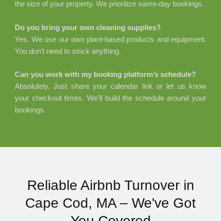
the size of your property. We prioritize same-day bookings.
Do you bring your own cleaning supplies?
Yes. We use our own plant-based products and equipment.
You don’t need to stock anything.
Can you work with my booking platform’s schedule?
Absolutely. Just share your calendar link or let us know
your checkout times. We’ll build the schedule around your
bookings.
Reliable Airbnb Turnover in
Cape Cod, MA – We've Got
You Covered